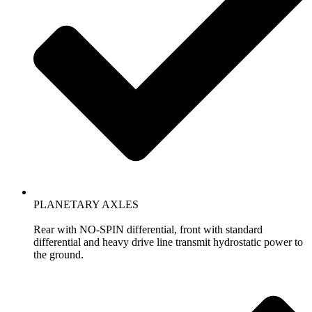
PLANETARY AXLES
Rear with NO-SPIN differential, front with standard
differential and heavy drive line transmit hydrostatic power to
the ground.