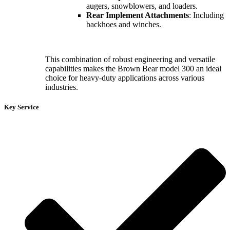
augers, snowblowers, and loaders.
Rear Implement Attachments
: Including
backhoes and winches.
This combination of robust engineering and versatile
capabilities makes the Brown Bear model 300 an ideal
choice for heavy-duty applications across various
industries.
Key Service