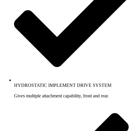
HYDROSTATIC IMPLEMENT DRIVE SYSTEM
Gives multiple attachment capability, front and rear.