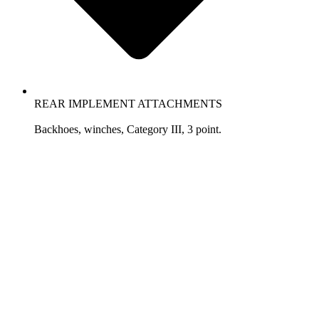
REAR IMPLEMENT ATTACHMENTS
Backhoes, winches, Category III, 3 point.