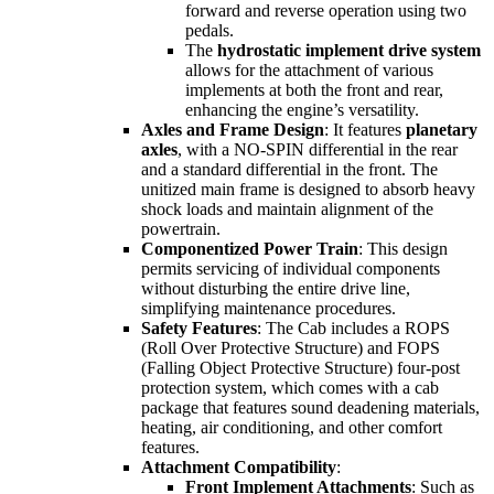
forward and reverse operation using two
pedals.
The
hydrostatic implement drive system
allows for the attachment of various
implements at both the front and rear,
enhancing the engine’s versatility.
Axles and Frame Design
: It features
planetary
axles
, with a NO-SPIN differential in the rear
and a standard differential in the front. The
unitized main frame is designed to absorb heavy
shock loads and maintain alignment of the
powertrain.
Componentized Power Train
: This design
permits servicing of individual components
without disturbing the entire drive line,
simplifying maintenance procedures.
Safety Features
: The Cab includes a ROPS
(Roll Over Protective Structure) and FOPS
(Falling Object Protective Structure) four-post
protection system, which comes with a cab
package that features sound deadening materials,
heating, air conditioning, and other comfort
features.
Attachment Compatibility
:
Front Implement Attachments
: Such as