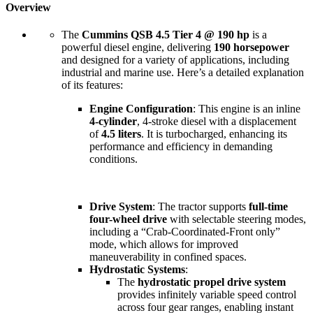
Overview
The
Cummins QSB 4.5 Tier 4 @ 190 hp
is a
powerful diesel engine, delivering
190 horsepower
and designed for a variety of applications, including
industrial and marine use. Here’s a detailed explanation
of its features:
Engine Configuration
: This engine is an inline
4-cylinder
, 4-stroke diesel with a displacement
of
4.5 liters
. It is turbocharged, enhancing its
performance and efficiency in demanding
conditions.
Drive System
: The tractor supports
full-time
four-wheel drive
with selectable steering modes,
including a “Crab-Coordinated-Front only”
mode, which allows for improved
maneuverability in confined spaces.
Hydrostatic Systems
:
The
hydrostatic propel drive system
provides infinitely variable speed control
across four gear ranges, enabling instant