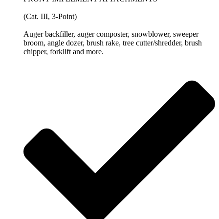
(Cat. III, 3-Point)
Auger backfiller, auger composter, snowblower, sweeper
broom, angle dozer, brush rake, tree cutter/shredder, brush
chipper, forklift and more.