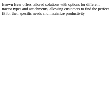
Brown Bear offers tailored solutions with options for different
tractor types and attachments, allowing customers to find the perfect
fit for their specific needs and maximize productivity.