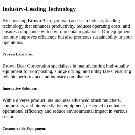
Industry-Leading Technology
By choosing Brown Bear, you gain access to industry-leading
technology that enhances productivity, reduces operating costs, and
ensures compliance with environmental regulations. Our equipment
not only improves efficiency but also promotes sustainability in your
operations.
Proven Expertise:
Brown Bear Corporation specializes in manufacturing high-quality
equipment for composting, sludge drying, and utility tasks, ensuring
reliable performance and industry compliance.
Innovative Solutions:
With a diverse product line includes advanced brush mulchers,
composters, and bioremediation equipment, designed to enhance
operational efficiency and reduce environmental impact in various
sectors.
Customizable Equipment: