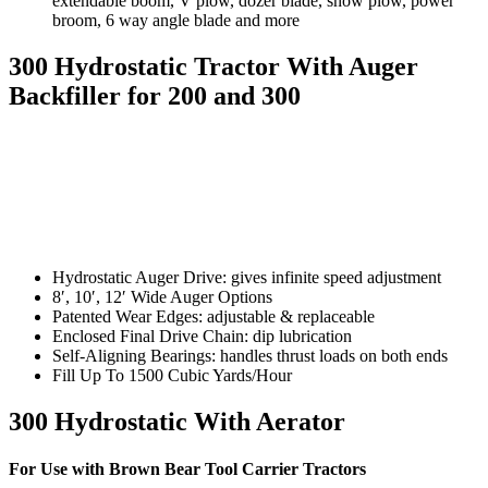
extendable boom, V plow, dozer blade, snow plow, power
broom, 6 way angle blade and more
300 Hydrostatic Tractor With Auger
Backfiller for 200 and 300
Hydrostatic Auger Drive: gives infinite speed adjustment
8′, 10′, 12′ Wide Auger Options
Patented Wear Edges: adjustable & replaceable
Enclosed Final Drive Chain: dip lubrication
Self-Aligning Bearings: handles thrust loads on both ends
Fill Up To 1500 Cubic Yards/Hour
300 Hydrostatic With Aerator
For Use with Brown Bear Tool Carrier Tractors