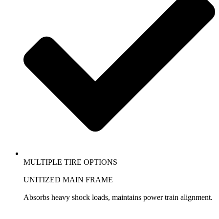
MULTIPLE TIRE OPTIONS
UNITIZED MAIN FRAME
Absorbs heavy shock loads, maintains power train alignment.