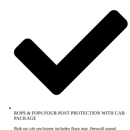
ROPS & FOPS FOUR POST PROTECTION WITH CAB
PACKAGE
Bolt on cab enclosure includes floor mat, firewall sound