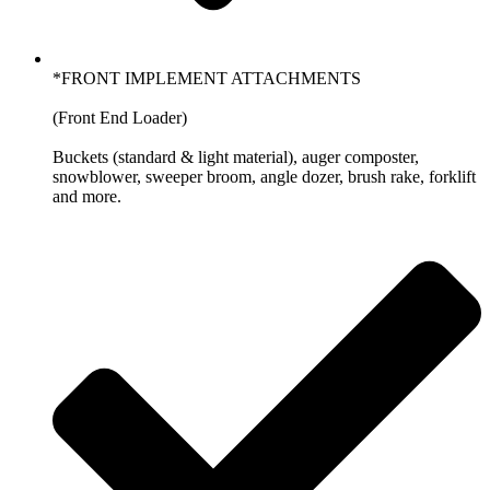
*FRONT IMPLEMENT ATTACHMENTS
(Front End Loader)
Buckets (standard & light material), auger composter,
snowblower, sweeper broom, angle dozer, brush rake, forklift
and more.