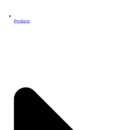
Products