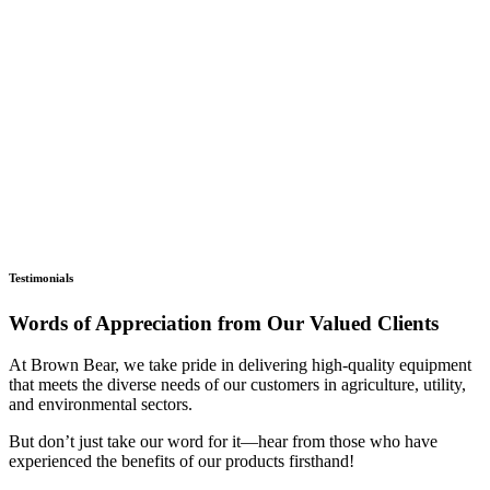
Testimonials
Words of Appreciation from Our Valued Clients
At Brown Bear, we take pride in delivering high-quality equipment
that meets the diverse needs of our customers in agriculture, utility,
and environmental sectors.
But don’t just take our word for it—hear from those who have
experienced the benefits of our products firsthand!