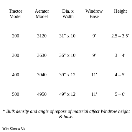
Tractor
Aerator
Dia. x
Windrow
Height
Model
Model
Width
Base
200
3120
31″ x 10′
9′
2.5 – 3.5′
300
3630
36″ x 10′
9′
3 – 4′
400
3940
39″ x 12′
11′
4 – 5′
500
4950
49″ x 12′
11′
5 – 6′
*
Bulk density and angle of repose of material affect Windrow height
& base.
Why Choose Us