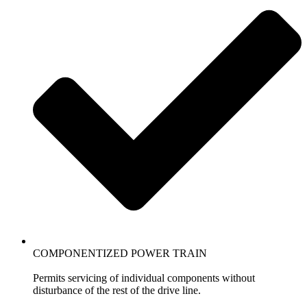
COMPONENTIZED POWER TRAIN
Permits servicing of individual components without
disturbance of the rest of the drive line.