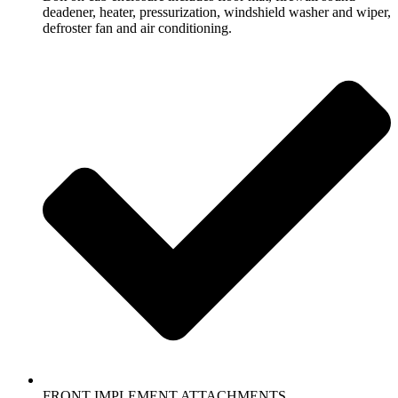
deadener, heater, pressurization, windshield washer and wiper,
defroster fan and air conditioning.
FRONT IMPLEMENT ATTACHMENTS