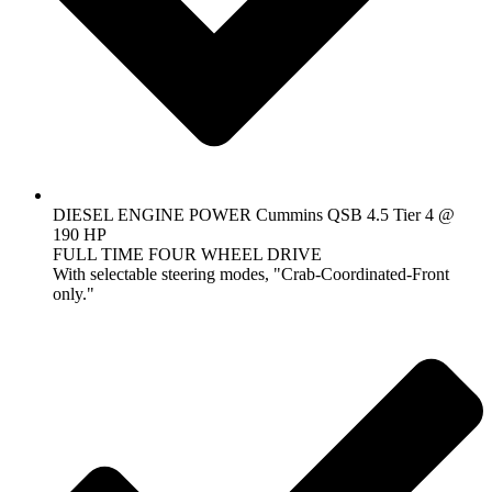
DIESEL ENGINE POWER Cummins QSB 4.5 Tier 4 @
190 HP
FULL TIME FOUR WHEEL DRIVE
With selectable steering modes, "Crab-Coordinated-Front
only."