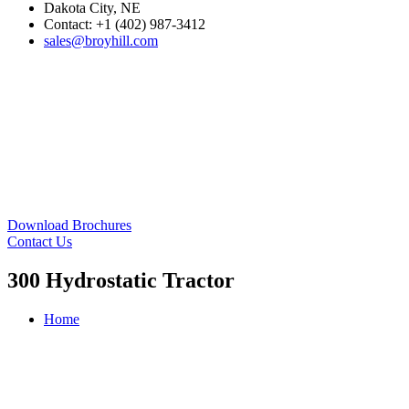
Dakota City, NE
Contact: +1 (402) 987-3412
sales@broyhill.com
Download Brochures
Contact Us
300 Hydrostatic Tractor
Home