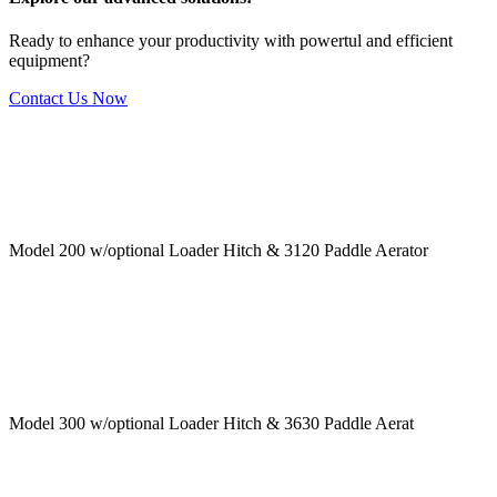
Ready to enhance your productivity with powertul and efficient
equipment?
Contact Us Now
Model 200 w/optional Loader Hitch & 3120 Paddle Aerator
Model 300 w/optional Loader Hitch & 3630 Paddle Aerat