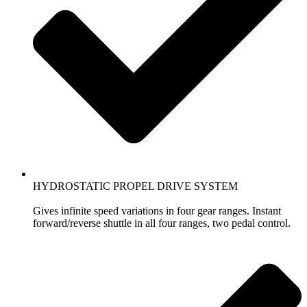
HYDROSTATIC PROPEL DRIVE SYSTEM
Gives infinite speed variations in four gear ranges. Instant
forward/reverse shuttle in all four ranges, two pedal control.