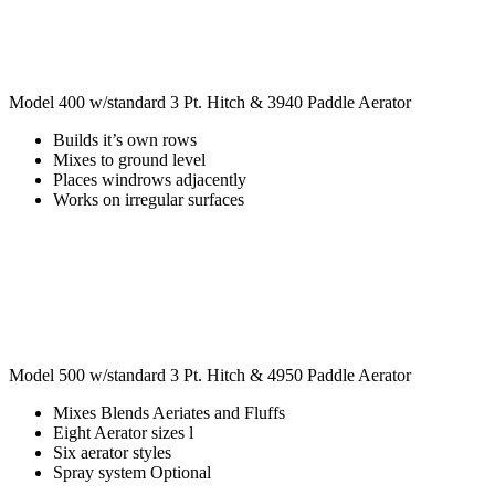
Model 400 w/standard 3 Pt. Hitch & 3940 Paddle Aerator
Builds it’s own rows
Mixes to ground level
Places windrows adjacently
Works on irregular surfaces
Model 500 w/standard 3 Pt. Hitch & 4950 Paddle Aerator
Mixes Blends Aeriates and Fluffs
Eight Aerator sizes l
Six aerator styles
Spray system Optional