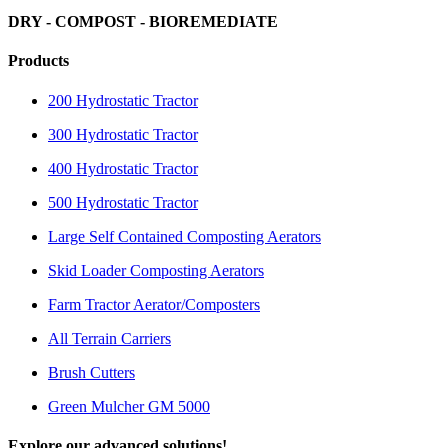
DRY - COMPOST - BIOREMEDIATE
Products
200 Hydrostatic Tractor
300 Hydrostatic Tractor
400 Hydrostatic Tractor
500 Hydrostatic Tractor
Large Self Contained Composting Aerators
Skid Loader Composting Aerators
Farm Tractor Aerator/Composters
All Terrain Carriers
Brush Cutters
Green Mulcher GM 5000
Explore our advanced solutions!