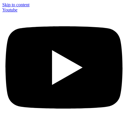
Skip to content
Youtube