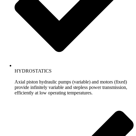
HYDROSTATICS
Axial piston hydraulic pumps (variable) and motors (fixed)
provide infinitely variable and stepless power transmission,
efficiently at low operating temperatures.