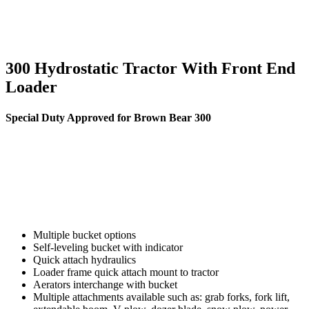
300 Hydrostatic Tractor With Front End
Loader
Special Duty Approved for Brown Bear 300
Multiple bucket options
Self-leveling bucket with indicator
Quick attach hydraulics
Loader frame quick attach mount to tractor
Aerators interchange with bucket
Multiple attachments available such as: grab forks, fork lift,