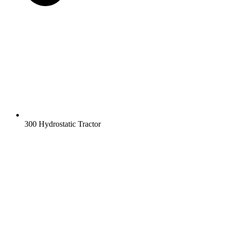
300 Hydrostatic Tractor