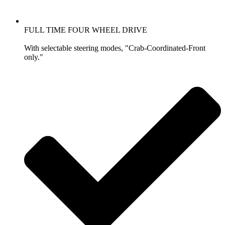
FULL TIME FOUR WHEEL DRIVE
With selectable steering modes, "Crab-Coordinated-Front
only."