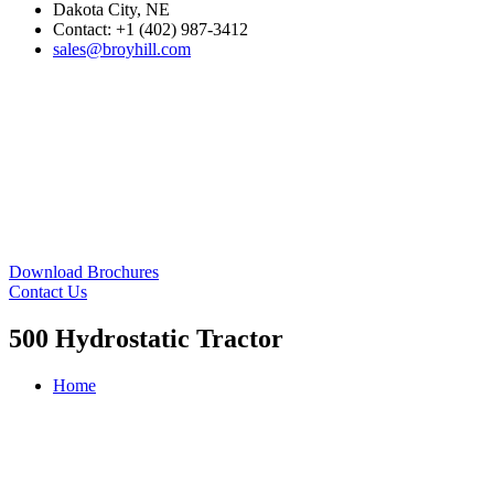
Dakota City, NE
Contact: +1 (402) 987-3412
sales@broyhill.com
Download Brochures
Contact Us
500 Hydrostatic Tractor
Home