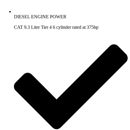
DIESEL ENGINE POWER
CAT 9.3 Litre Tier 4 6 cylinder rated at 375hp