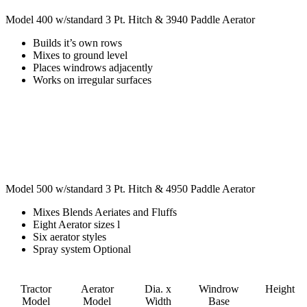
Model 400 w/standard 3 Pt. Hitch & 3940 Paddle Aerator
Builds it’s own rows
Mixes to ground level
Places windrows adjacently
Works on irregular surfaces
Model 500 w/standard 3 Pt. Hitch & 4950 Paddle Aerator
Mixes Blends Aeriates and Fluffs
Eight Aerator sizes l
Six aerator styles
Spray system Optional
Tractor
Aerator
Dia. x
Windrow
Height
Model
Model
Width
Base