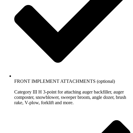
FRONT IMPLEMENT ATTACHMENTS (optional)
Category III H 3-point for attaching auger backfiller, auger
composter, snowblower, sweeper broom, angle dozer, brush
rake, V-plow, forklift and more.