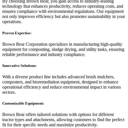
By choosing Brown Bear, you gain access to industry-leading
technology that enhances productivity, reduces operating costs, and
ensures compliance with environmental regulations. Our equipment
not only improves efficiency but also promotes sustainability in your
operations.
Proven Expertise:
Brown Bear Corporation specializes in manufacturing high-quality
equipment for composting, sludge drying, and utility tasks, ensuring
reliable performance and industry compliance.
Innovative Solutions:
With a diverse product line includes advanced brush mulchers,
composters, and bioremediation equipment, designed to enhance
operational efficiency and reduce environmental impact in various
sectors.
Customizable Equipment:
Brown Bear offers tailored solutions with options for different
tractor types and attachments, allowing customers to find the perfect
fit for their specific needs and maximize productivity.