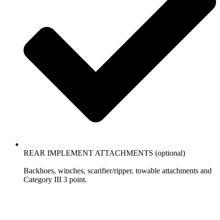
REAR IMPLEMENT ATTACHMENTS (optional)
Backhoes, winches, scarifier/ripper, towable attachments and
Category III 3 point.