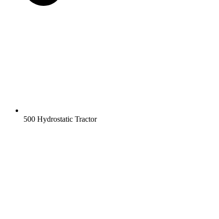
500 Hydrostatic Tractor