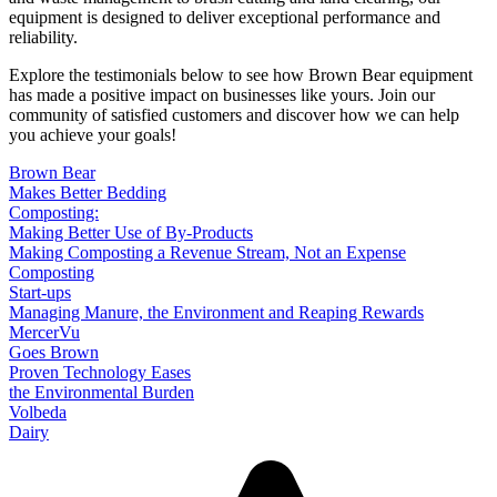
equipment is designed to deliver exceptional performance and
reliability.
Explore the testimonials below to see how Brown Bear equipment
has made a positive impact on businesses like yours. Join our
community of satisfied customers and discover how we can help
you achieve your goals!
Brown Bear
Makes Better Bedding
Composting:
Making Better Use of By-Products
Making Composting a Revenue Stream, Not an Expense
Composting
Start-ups
Managing Manure, the Environment and Reaping Rewards
MercerVu
Goes Brown
Proven Technology Eases
the Environmental Burden
Volbeda
Dairy