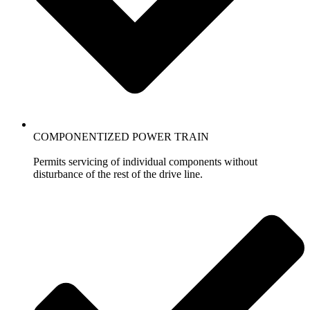
COMPONENTIZED POWER TRAIN
Permits servicing of individual components without
disturbance of the rest of the drive line.