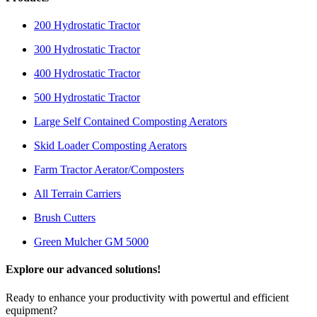
200 Hydrostatic Tractor
300 Hydrostatic Tractor
400 Hydrostatic Tractor
500 Hydrostatic Tractor
Large Self Contained Composting Aerators
Skid Loader Composting Aerators
Farm Tractor Aerator/Composters
All Terrain Carriers
Brush Cutters
Green Mulcher GM 5000
Explore our advanced solutions!
Ready to enhance your productivity with powertul and efficient
equipment?