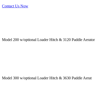
Contact Us Now
Model 200 w/optional Loader Hitch & 3120 Paddle Aerator
Model 300 w/optional Loader Hitch & 3630 Paddle Aerat