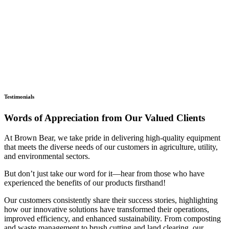
Testimonials
Words of Appreciation from Our Valued Clients
At Brown Bear, we take pride in delivering high-quality equipment
that meets the diverse needs of our customers in agriculture, utility,
and environmental sectors.
But don’t just take our word for it—hear from those who have
experienced the benefits of our products firsthand!
Our customers consistently share their success stories, highlighting
how our innovative solutions have transformed their operations,
improved efficiency, and enhanced sustainability. From composting
and waste management to brush cutting and land clearing, our