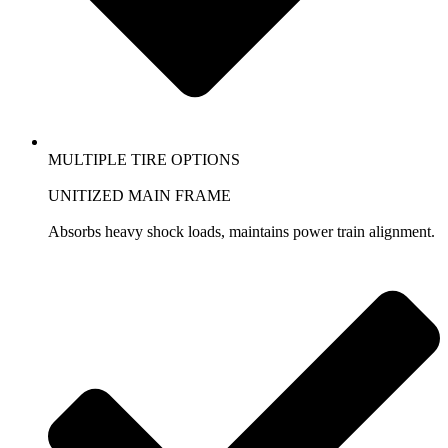
MULTIPLE TIRE OPTIONS
UNITIZED MAIN FRAME
Absorbs heavy shock loads, maintains power train alignment.