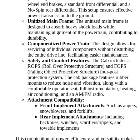
wheel end brakes, a standard front differential, and a
No-Spin rear differential. This setup ensures effective
power transmission to the ground.
Unitized Main Frame
: The unitized main frame is
designed to absorb heavy shock loads while
maintaining alignment of the powertrain, contributing to
durability.
Componentized Power Train
: This design allows for
servicing of individual components without disturbing
the entire drive line, facilitating easier maintenance.
Safety and Comfort Features
: The Cab includes a
ROPS (Roll Over Protective Structure) and FOPS
(Falling Object Protective Structure) four-post
protection system. The cab package features rubber
mounts to reduce noise and vibration, along with a
comfortable operator seat, full instrumentation, heating,
air conditioning, and an AM/FM radio.
Attachment Compatibility
:
Front Implement Attachments
: Such as augers,
snowblowers, and forklifts.
Rear Implement Attachments
: Including
backhoes, winches, scarifiers/rippers, and
towable implements.
This combination of power, efficiency, and versatility makes