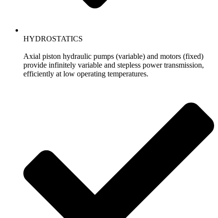
HYDROSTATICS
Axial piston hydraulic pumps (variable) and motors (fixed)
provide infinitely variable and stepless power transmission,
efficiently at low operating temperatures.