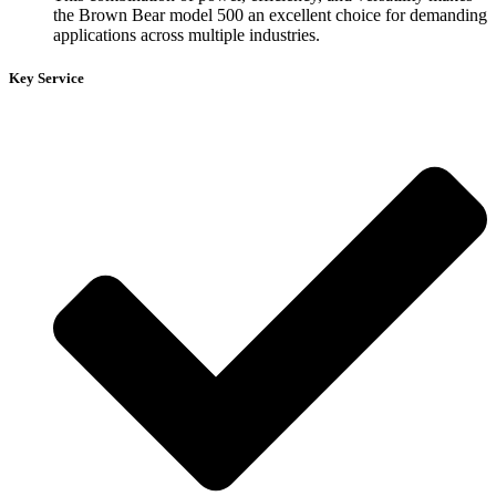
the Brown Bear model 500 an excellent choice for demanding
applications across multiple industries.
Key Service