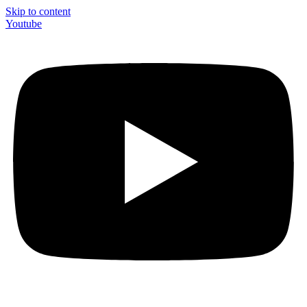
Skip to content
Youtube