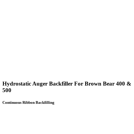
Hydrostatic Auger Backfiller For Brown Bear 400 &
500
Continuous Ribbon Backfilling