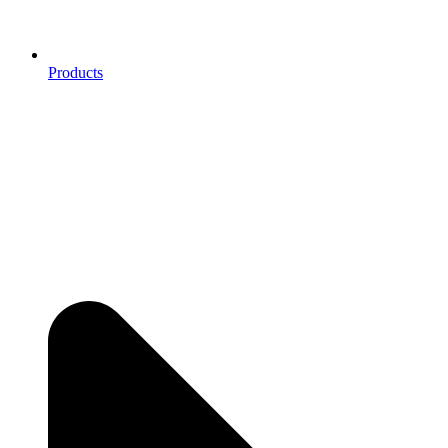
Products