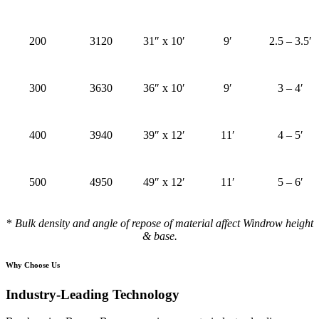
200
3120
31″ x 10′
9′
2.5 – 3.5′
300
3630
36″ x 10′
9′
3 – 4′
400
3940
39″ x 12′
11′
4 – 5′
500
4950
49″ x 12′
11′
5 – 6′
*
Bulk density and angle of repose of material affect Windrow height
& base.
Why Choose Us
Industry-Leading Technology