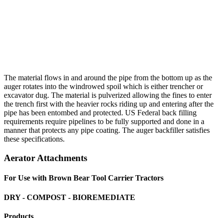
The material flows in and around the pipe from the bottom up as the
auger rotates into the windrowed spoil which is either trencher or
excavator dug. The material is pulverized allowing the fines to enter
the trench first with the heavier rocks riding up and entering after the
pipe has been entombed and protected. US Federal back filling
requirements require pipelines to be fully supported and done in a
manner that protects any pipe coating. The auger backfiller satisfies
these specifications.
Aerator Attachments
For Use with Brown Bear Tool Carrier Tractors
DRY - COMPOST - BIOREMEDIATE
Products