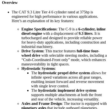
Overview
The CAT 9.3 Litre Tier 4 6 cylinder rated at 375hp is
engineered for high performance in various applications.
Here’s an explanation of its key features:
Engine Specifications
: The C-9 is a
6-cylinder, inline
diesel engine
with a displacement of
9.3 liters
. It is
turbocharged and designed to provide reliable power
for heavy-duty applications, including construction and
industrial machinery.
Drive System
: This tractor features
full-time four-
wheel drive
with selectable steering modes, including a
“Crab-Coordinated-Front only” mode, which enhances
maneuverability in tight spaces.
Hydrostatic Systems
:
The
hydrostatic propel drive system
allows for
infinite speed variations across all gear ranges,
enabling instant forward and reverse movement
with single lever control.
The
hydrostatic implement drive system
supports multiple attachments at both the front
and rear of the vehicle, increasing versatility.
Axles and Frame Design
: The tractor is equipped with
planetary axles
that include outboard planetaries,