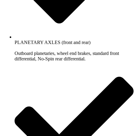
PLANETARY AXLES (front and rear)
Outboard planetaries, wheel end brakes, standard front
differential, No-Spin rear differential.