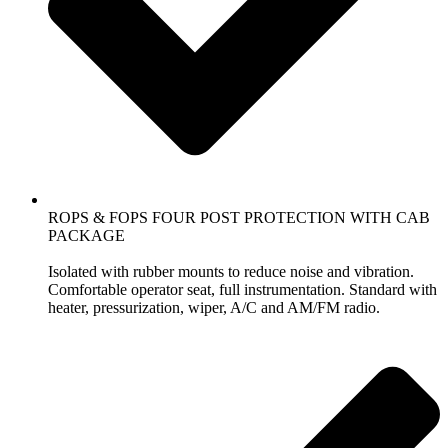
ROPS & FOPS FOUR POST PROTECTION WITH CAB
PACKAGE
Isolated with rubber mounts to reduce noise and vibration.
Comfortable operator seat, full instrumentation. Standard with
heater, pressurization, wiper, A/C and AM/FM radio.