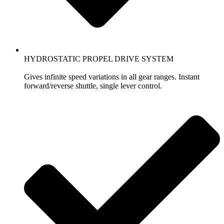
HYDROSTATIC PROPEL DRIVE SYSTEM
Gives infinite speed variations in all gear ranges. Instant
forward/reverse shuttle, single lever control.