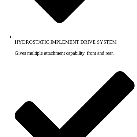
HYDROSTATIC IMPLEMENT DRIVE SYSTEM
Gives multiple attachment capability, front and rear.