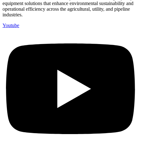
equipment solutions that enhance environmental sustainability and
operational efficiency across the agricultural, utility, and pipeline
industries.
Youtube