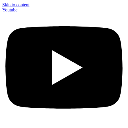
Skip to content
Youtube