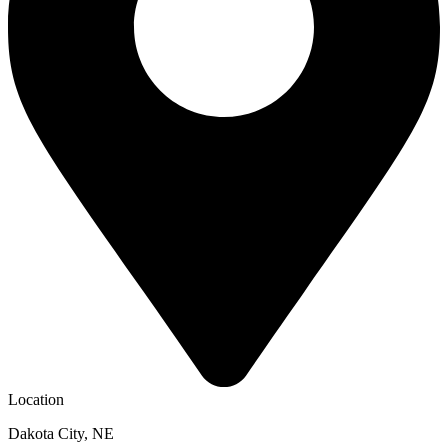
Location
Dakota City, NE