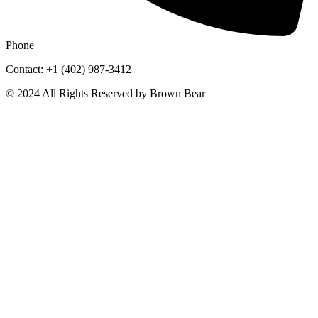
Phone
Contact: +1 (402) 987-3412
© 2024 All Rights Reserved by Brown Bear