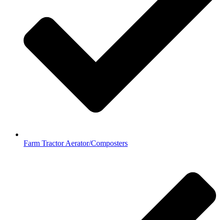
Farm Tractor Aerator/Composters