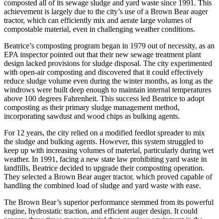
composted all of its sewage sludge and yard waste since 1991. This
achievement is largely due to the city’s use of a Brown Bear auger
tractor, which can efficiently mix and aerate large volumes of
compostable material, even in challenging weather conditions.
Beatrice’s composting program began in 1979 out of necessity, as an
EPA inspector pointed out that their new sewage treatment plant
design lacked provisions for sludge disposal. The city experimented
with open-air composting and discovered that it could effectively
reduce sludge volume even during the winter months, as long as the
windrows were built deep enough to maintain internal temperatures
above 100 degrees Fahrenheit. This success led Beatrice to adopt
composting as their primary sludge management method,
incorporating sawdust and wood chips as bulking agents.
For 12 years, the city relied on a modified feedlot spreader to mix
the sludge and bulking agents. However, this system struggled to
keep up with increasing volumes of material, particularly during wet
weather. In 1991, facing a new state law prohibiting yard waste in
landfills, Beatrice decided to upgrade their composting operation.
They selected a Brown Bear auger tractor, which proved capable of
handling the combined load of sludge and yard waste with ease.
The Brown Bear’s superior performance stemmed from its powerful
engine, hydrostatic traction, and efficient auger design. It could