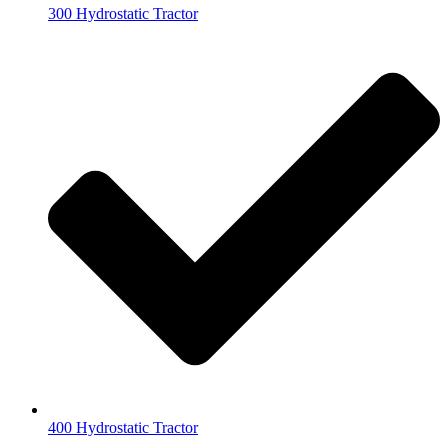
300 Hydrostatic Tractor
400 Hydrostatic Tractor