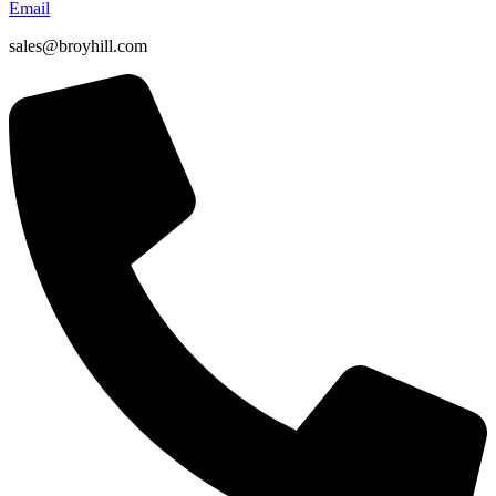
Email
sales@broyhill.com