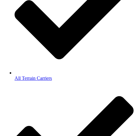
All Terrain Carriers