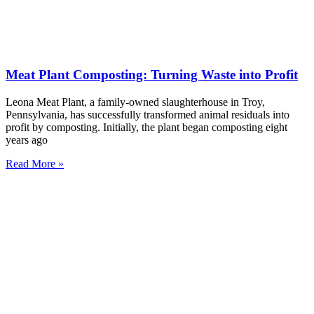
Meat Plant Composting: Turning Waste into Profit
Leona Meat Plant, a family-owned slaughterhouse in Troy,
Pennsylvania, has successfully transformed animal residuals into
profit by composting. Initially, the plant began composting eight
years ago
Read More »