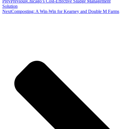
Prev
Previous
Chicago’s Cost-Effective Sludge Management
Solution
Next
Composting: A Win-Win for Kearney and Double M Farms