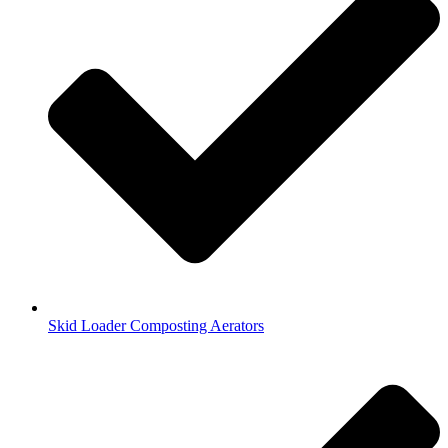
Skid Loader Composting Aerators