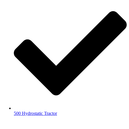
500 Hydrostatic Tractor