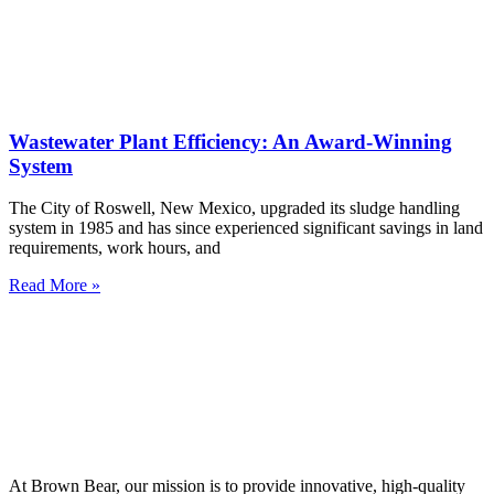
Wastewater Plant Efficiency: An Award-Winning
System
The City of Roswell, New Mexico, upgraded its sludge handling
system in 1985 and has since experienced significant savings in land
requirements, work hours, and
Read More »
At Brown Bear, our mission is to provide innovative, high-quality