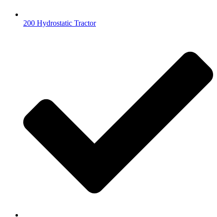
200 Hydrostatic Tractor