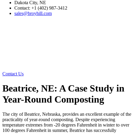
Dakota City, NE
Contact: +1 (402) 987-3412
sales@broyhill.com
Contact Us
Beatrice, NE: A Case Study in
Year-Round Composting
The city of Beatrice, Nebraska, provides an excellent example of the
practicality of year-round composting. Despite experiencing
temperature extremes from -20 degrees Fahrenheit in winter to over
100 degrees Fahrenheit in summer, Beatrice has successfully