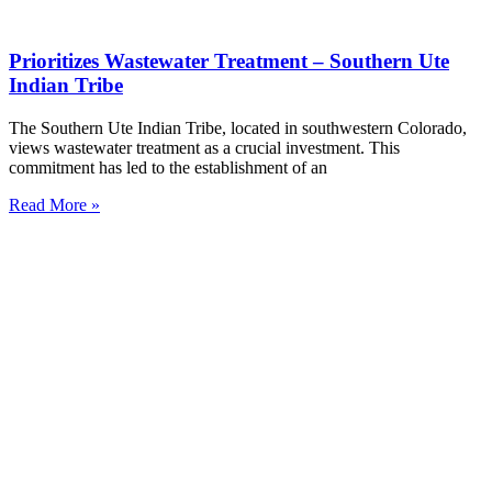
Prioritizes Wastewater Treatment – Southern Ute
Indian Tribe
The Southern Ute Indian Tribe, located in southwestern Colorado,
views wastewater treatment as a crucial investment. This
commitment has led to the establishment of an
Read More »