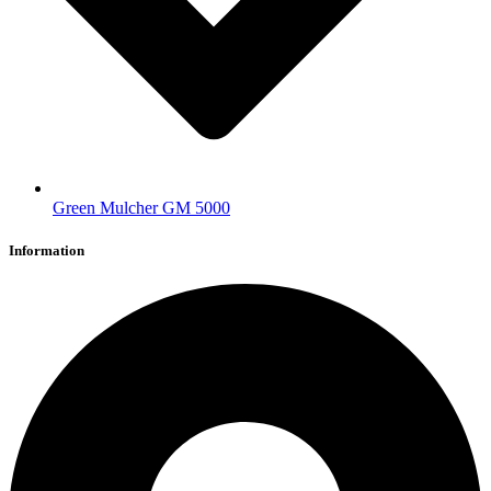
Green Mulcher GM 5000
Information