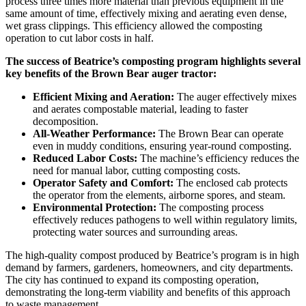
process three times more material than previous equipment in the
same amount of time, effectively mixing and aerating even dense,
wet grass clippings. This efficiency allowed the composting
operation to cut labor costs in half.
The success of Beatrice’s composting program highlights several
key benefits of the Brown Bear auger tractor:
Efficient Mixing and Aeration:
The auger effectively mixes
and aerates compostable material, leading to faster
decomposition.
All-Weather Performance:
The Brown Bear can operate
even in muddy conditions, ensuring year-round composting.
Reduced Labor Costs:
The machine’s efficiency reduces the
need for manual labor, cutting composting costs.
Operator Safety and Comfort:
The enclosed cab protects
the operator from the elements, airborne spores, and steam.
Environmental Protection:
The composting process
effectively reduces pathogens to well within regulatory limits,
protecting water sources and surrounding areas.
The high-quality compost produced by Beatrice’s program is in high
demand by farmers, gardeners, homeowners, and city departments.
The city has continued to expand its composting operation,
demonstrating the long-term viability and benefits of this approach
to waste management.