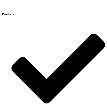
Products