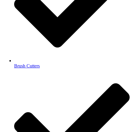
Brush Cutters