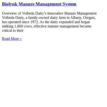
Biolynk Manure Management System
Overview of Volbeda Dairy’s Innovative Manure Management
Volbeda Dairy, a family-owned dairy farm in Albany, Oregon,
has operated since 1972. As the dairy expanded and began
milking 1,800 cows, effective manure management became
critical to their
Read More »