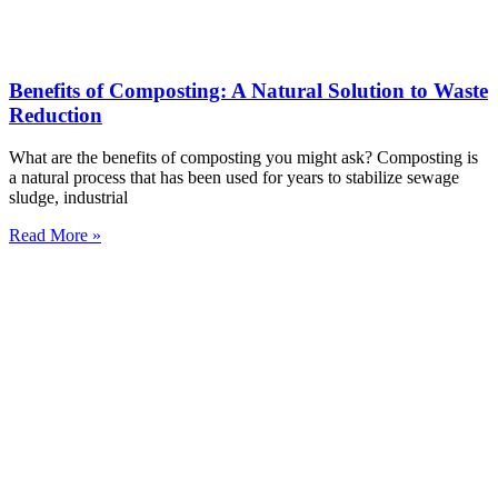
Benefits of Composting: A Natural Solution to Waste
Reduction
What are the benefits of composting you might ask? Composting is
a natural process that has been used for years to stabilize sewage
sludge, industrial
Read More »