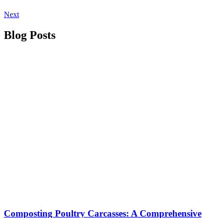
Next
Blog Posts
Composting Poultry Carcasses: A Comprehensive