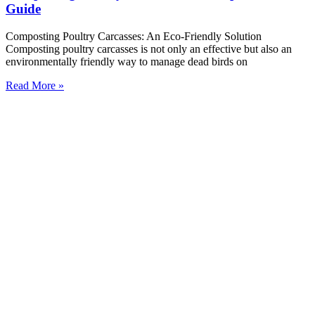
Guide
Composting Poultry Carcasses: An Eco-Friendly Solution
Composting poultry carcasses is not only an effective but also an
environmentally friendly way to manage dead birds on
Read More »