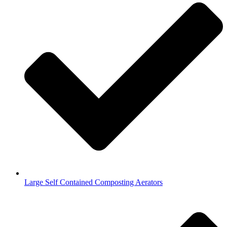
Large Self Contained Composting Aerators