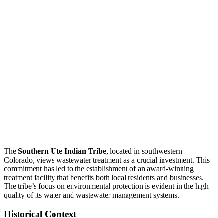
The
Southern Ute Indian Tribe
, located in southwestern
Colorado, views wastewater treatment as a crucial investment. This
commitment has led to the establishment of an award-winning
treatment facility that benefits both local residents and businesses.
The tribe’s focus on environmental protection is evident in the high
quality of its water and wastewater management systems.
Historical Context