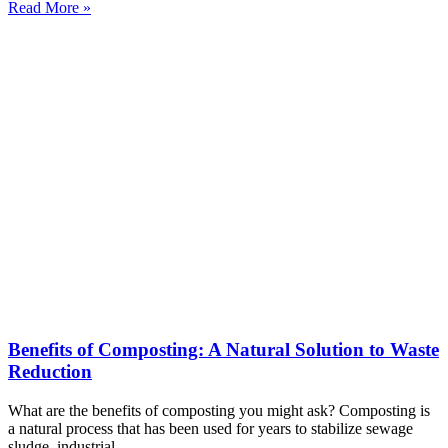
Read More »
Benefits of Composting: A Natural Solution to Waste
Reduction
What are the benefits of composting you might ask? Composting is
a natural process that has been used for years to stabilize sewage
sludge, industrial