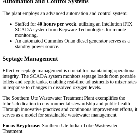
Automation and Control Systems
The plant employs an advanced automation and control system:
Staffed for
40 hours per week
, utilizing an Intellution iFIX
SCADA system from Kepware Technologies for remote
monitoring.
An automated Cummins Onan diesel generator serves as a
standby power source.
Septage Management
Effective septage management is crucial for maintaining operational
integrity. The SCADA system monitors septage loads from portable
toilets and septic tanks, enabling real-time adjustments to mixer rates
in response to changes in dissolved oxygen levels.
The Southern Ute Wastewater Treatment Plant exemplifies the
tribe’s dedication to environmental stewardship and public health.
Through innovative practices and continuous improvement efforts, it
serves as a model for sustainable wastewater management.
Focus Keyphrase:
Southern Ute Indian Tribe Wastewater
Treatment