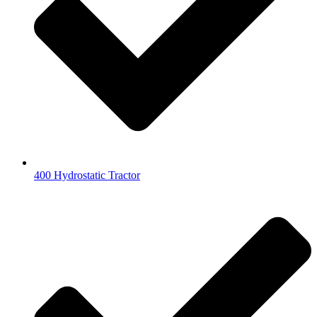
400 Hydrostatic Tractor