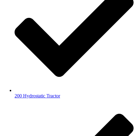
200 Hydrostatic Tractor