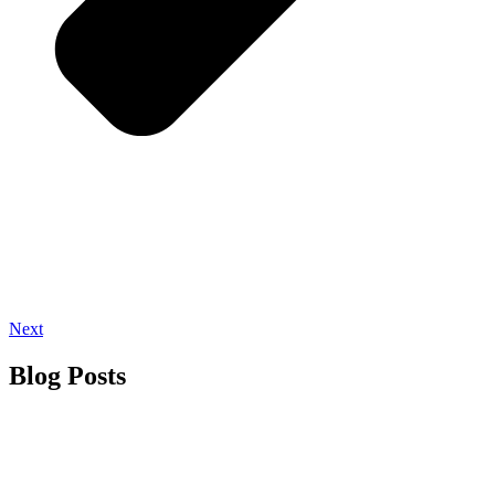
Next
Blog Posts