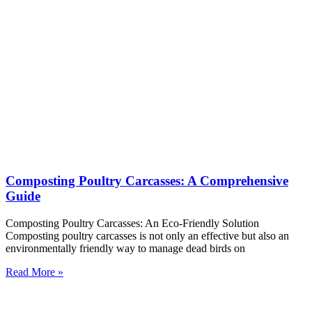
Composting Poultry Carcasses: A Comprehensive
Guide
Composting Poultry Carcasses: An Eco-Friendly Solution
Composting poultry carcasses is not only an effective but also an
environmentally friendly way to manage dead birds on
Read More »