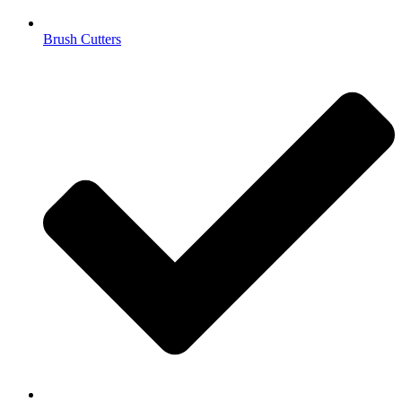
Brush Cutters