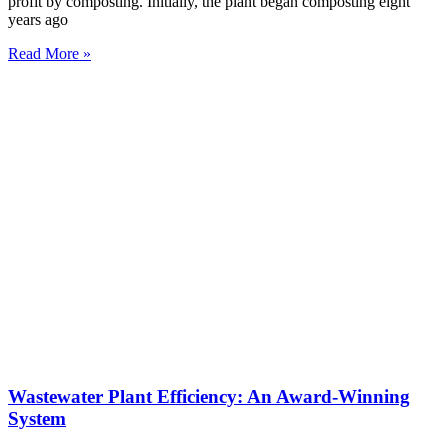
profit by composting. Initially, the plant began composting eight
years ago
Read More »
Wastewater Plant Efficiency: An Award-Winning
System