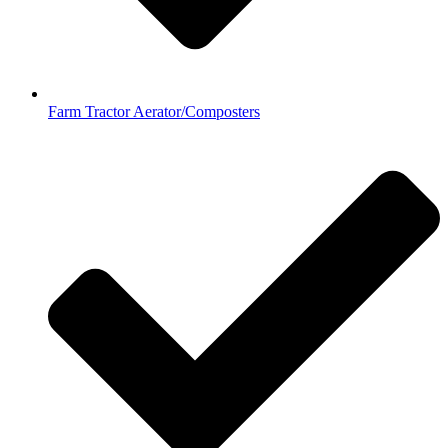
Farm Tractor Aerator/Composters