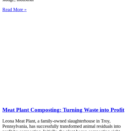
Read More »
Meat Plant Composting: Turning Waste into Profit
Leona Meat Plant, a family-owned slaughterhouse in Troy,
Pennsylvania, has successfully transformed animal residuals into