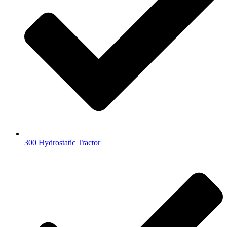
300 Hydrostatic Tractor