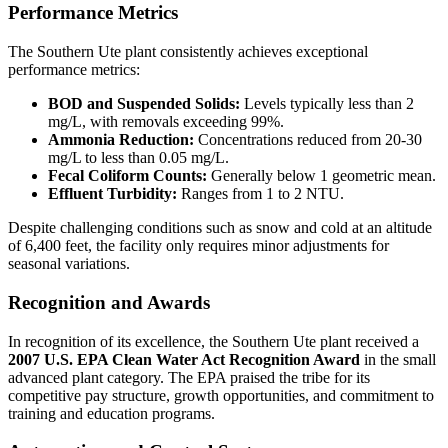
Performance Metrics
The Southern Ute plant consistently achieves exceptional
performance metrics:
BOD and Suspended Solids:
Levels typically less than 2
mg/L, with removals exceeding 99%.
Ammonia Reduction:
Concentrations reduced from 20-30
mg/L to less than 0.05 mg/L.
Fecal Coliform Counts:
Generally below 1 geometric mean.
Effluent Turbidity:
Ranges from 1 to 2 NTU.
Despite challenging conditions such as snow and cold at an altitude
of 6,400 feet, the facility only requires minor adjustments for
seasonal variations.
Recognition and Awards
In recognition of its excellence, the Southern Ute plant received a
2007 U.S. EPA Clean Water Act Recognition Award
in the small
advanced plant category. The EPA praised the tribe for its
competitive pay structure, growth opportunities, and commitment to
training and education programs.