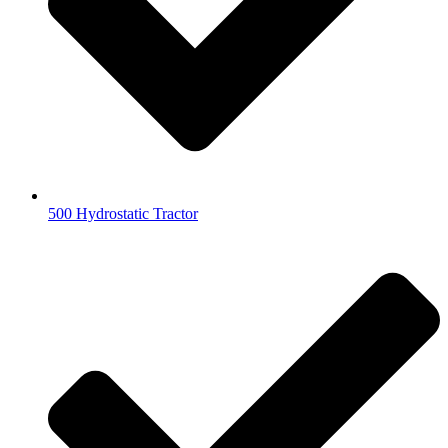
500 Hydrostatic Tractor