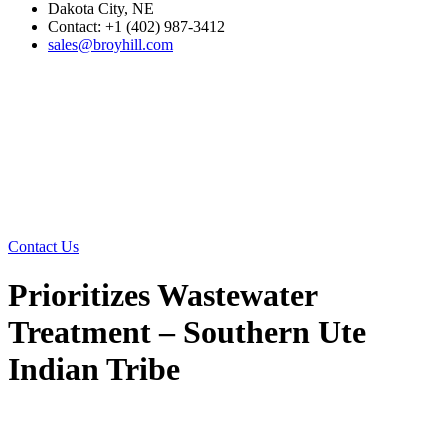
Dakota City, NE
Contact: +1 (402) 987-3412
sales@broyhill.com
Contact Us
Prioritizes Wastewater
Treatment – Southern Ute
Indian Tribe