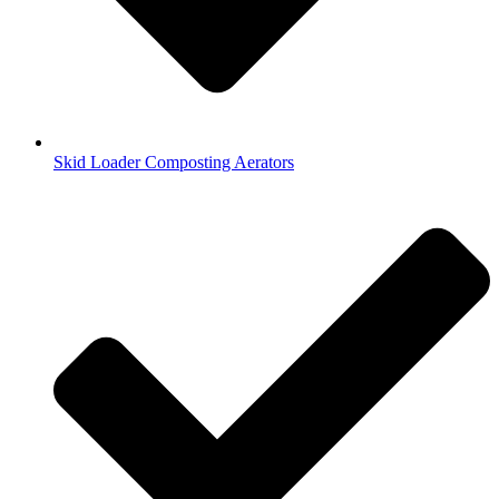
Skid Loader Composting Aerators