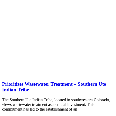
Prioritizes Wastewater Treatment – Southern Ute
Indian Tribe
The Southern Ute Indian Tribe, located in southwestern Colorado,
views wastewater treatment as a crucial investment. This
commitment has led to the establishment of an