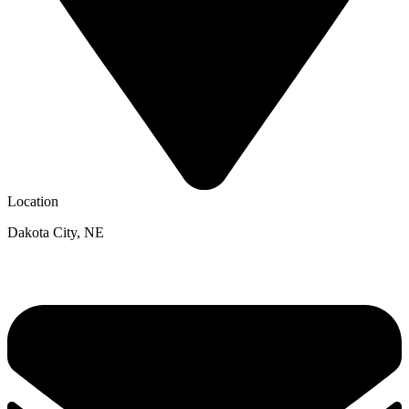
Location
Dakota City, NE