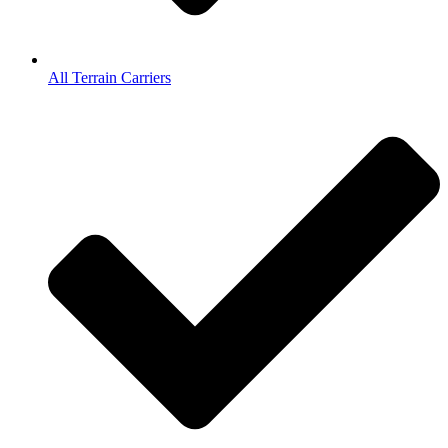
All Terrain Carriers