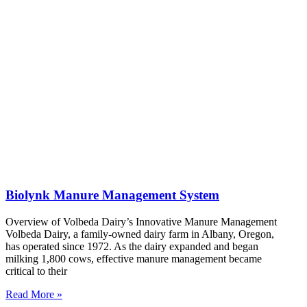
Biolynk Manure Management System
Overview of Volbeda Dairy’s Innovative Manure Management
Volbeda Dairy, a family-owned dairy farm in Albany, Oregon,
has operated since 1972. As the dairy expanded and began
milking 1,800 cows, effective manure management became
critical to their
Read More »