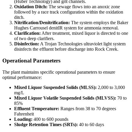
(Huber Technology) and grit channels.
Oxidation Ditch:
The sewage flows into an anoxic zone
followed by a race track configuration within the oxidation
ditch.
Nitrification/Denitrification:
The system employs the Baker
Hughes Carrousel denitIR system for ammonia removal.
Clarification:
After treatment, mixed liquor is directed to one
of two deep clarifiers.
Disinfection:
A Trojan Technologies ultraviolet light system
disinfects the effluent before discharge into Rock Creek.
Operational Parameters
The plant maintains specific operational parameters to ensure
optimal performance:
Mixed Liquor Suspended Solids (MLSS):
2,000 to 3,000
mg/L
Mixed Liquor Volatile Suspended Solids (MLVSS):
70 to
85%
Effluent Temperature:
Ranges from 38 to 70 degrees
Fahrenheit
Loading:
400 to 600 pounds
Sludge Retention Times (SRTs):
40 to 60 days