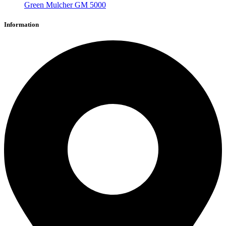
Green Mulcher GM 5000
Information