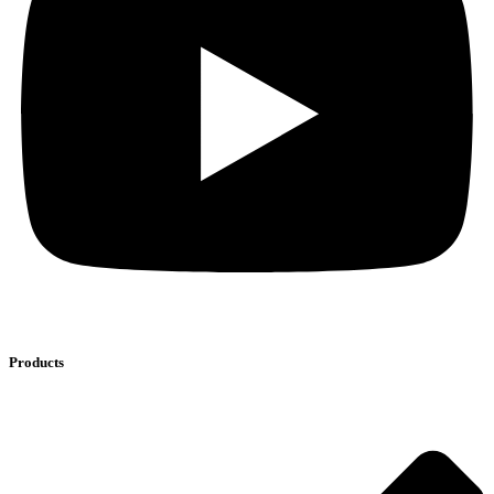
Products