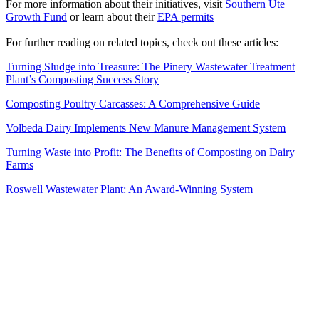
For more information about their initiatives, visit
Southern Ute
Growth Fund
or learn about their
EPA permits
For further reading on related topics, check out these articles:
Turning Sludge into Treasure: The Pinery Wastewater Treatment
Plant’s Composting Success Story
Composting Poultry Carcasses: A Comprehensive Guide
Volbeda Dairy Implements New Manure Management System
Turning Waste into Profit: The Benefits of Composting on Dairy
Farms
Roswell Wastewater Plant: An Award-Winning System