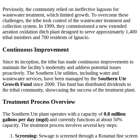
Previously, the community relied on ineffective lagoons for
wastewater treatment, which limited growth. To overcome these
challenges, the tribe took control of the wastewater treatment and
collection system. In 1999, they commissioned a new extended
aeration oxidation ditch plant designed to serve approximately 1,400
tribal members and 700 residents of Ignacio.
Continuous Improvement
Since its inception, the tribe has made continuous improvements to
maintain the facility’s modernity and address potential issues
proactively. The Southern Ute utilities, including water and
wastewater services, have been managed by the
Southern Ute
Growth Fund
since 2000. This fund has distributed dividends to
the tribal community, showcasing the success of the treatment plant.
Treatment Process Overview
The Southern Ute plant operates with a capacity of
0.8 million
gallons per day (mgd)
and currently functions at about 50%
capacity. The treatment process involves several key steps:
Screening:
Sewage is screened through a Rotamat fine screen