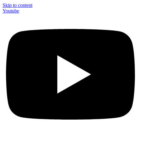
Skip to content
Youtube