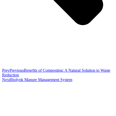
Prev
Previous
Benefits of Composting: A Natural Solution to Waste
Reduction
Next
Biolynk Manure Management System