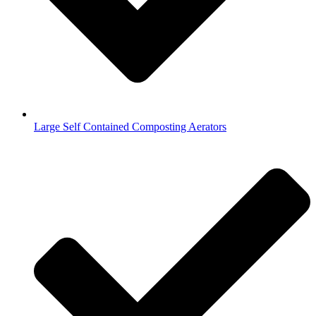
Large Self Contained Composting Aerators