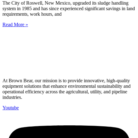
The City of Roswell, New Mexico, upgraded its sludge handling
system in 1985 and has since experienced significant savings in land
requirements, work hours, and
Read More »
At Brown Bear, our mission is to provide innovative, high-quality
equipment solutions that enhance environmental sustainability and
operational efficiency across the agricultural, utility, and pipeline
industries.
Youtube