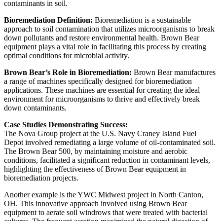
contaminants in soil.
Bioremediation Definition:
Bioremediation is a sustainable
approach to soil contamination that utilizes microorganisms to break
down pollutants and restore environmental health. Brown Bear
equipment plays a vital role in facilitating this process by creating
optimal conditions for microbial activity.
Brown Bear’s Role in Bioremediation:
Brown Bear manufactures
a range of machines specifically designed for bioremediation
applications. These machines are essential for creating the ideal
environment for microorganisms to thrive and effectively break
down contaminants.
Case Studies Demonstrating Success:
The Nova Group project at the U.S. Navy Craney Island Fuel
Depot involved remediating a large volume of oil-contaminated soil.
The Brown Bear 500, by maintaining moisture and aerobic
conditions, facilitated a significant reduction in contaminant levels,
highlighting the effectiveness of Brown Bear equipment in
bioremediation projects.
Another example is the YWC Midwest project in North Canton,
OH. This innovative approach involved using Brown Bear
equipment to aerate soil windrows that were treated with bacterial