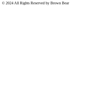
© 2024 All Rights Reserved by Brown Bear