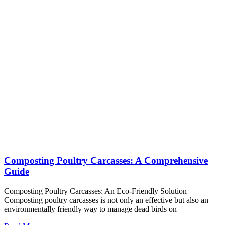
Composting Poultry Carcasses: A Comprehensive
Guide
Composting Poultry Carcasses: An Eco-Friendly Solution
Composting poultry carcasses is not only an effective but also an
environmentally friendly way to manage dead birds on