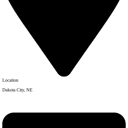
Location
Dakota City, NE