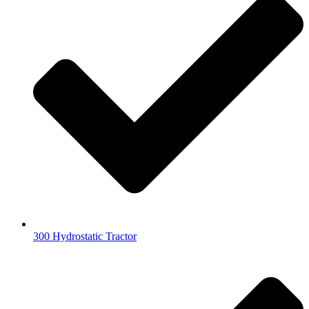
300 Hydrostatic Tractor