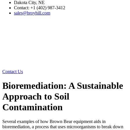
Dakota City, NE
Contact: +1 (402) 987-3412
sales@broyhill.com
Contact Us
Bioremediation: A Sustainable
Approach to Soil
Contamination
Several examples of how Brown Bear equipment aids in
bioremediation, a process that uses microorganisms to break down