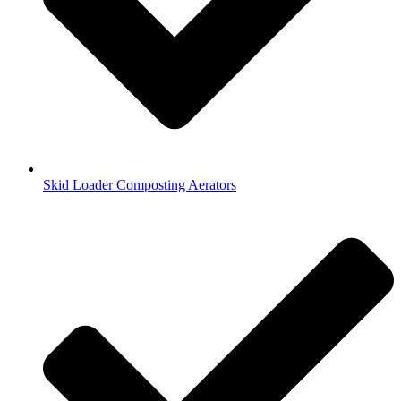
Skid Loader Composting Aerators