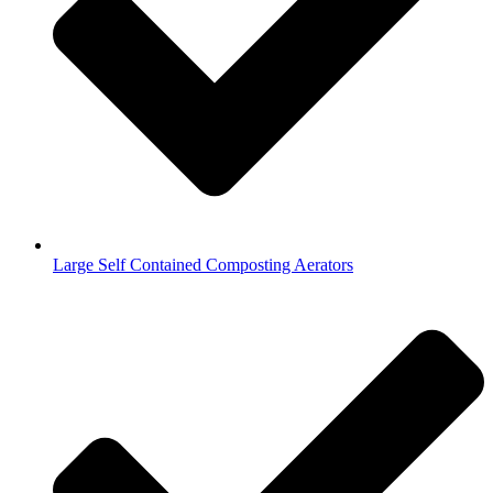
Large Self Contained Composting Aerators