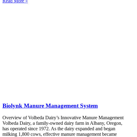
Read More »
Biolynk Manure Management System
Overview of Volbeda Dairy’s Innovative Manure Management
Volbeda Dairy, a family-owned dairy farm in Albany, Oregon,
has operated since 1972. As the dairy expanded and began
milking 1,800 cows, effective manure management became