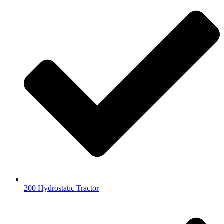
200 Hydrostatic Tractor