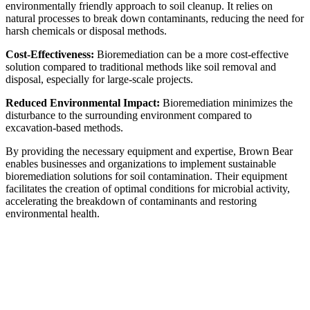
environmentally friendly approach to soil cleanup. It relies on
natural processes to break down contaminants, reducing the need for
harsh chemicals or disposal methods.
Cost-Effectiveness:
Bioremediation can be a more cost-effective
solution compared to traditional methods like soil removal and
disposal, especially for large-scale projects.
Reduced Environmental Impact:
Bioremediation minimizes the
disturbance to the surrounding environment compared to
excavation-based methods.
By providing the necessary equipment and expertise, Brown Bear
enables businesses and organizations to implement sustainable
bioremediation solutions for soil contamination. Their equipment
facilitates the creation of optimal conditions for microbial activity,
accelerating the breakdown of contaminants and restoring
environmental health.