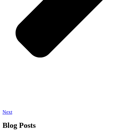
Next
Blog Posts