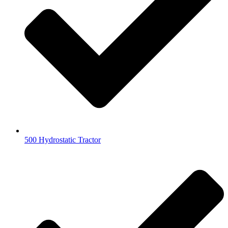
500 Hydrostatic Tractor