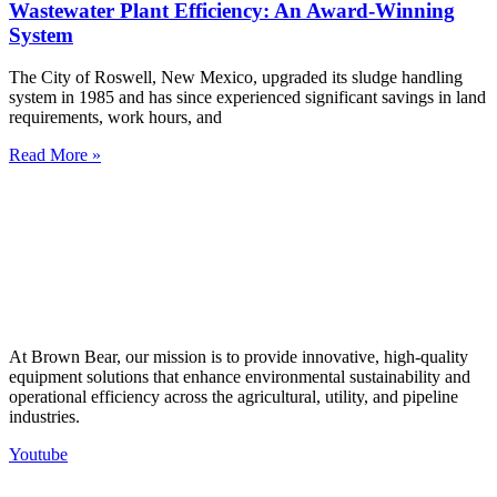
Wastewater Plant Efficiency: An Award-Winning
System
The City of Roswell, New Mexico, upgraded its sludge handling
system in 1985 and has since experienced significant savings in land
requirements, work hours, and
Read More »
At Brown Bear, our mission is to provide innovative, high-quality
equipment solutions that enhance environmental sustainability and
operational efficiency across the agricultural, utility, and pipeline
industries.
Youtube