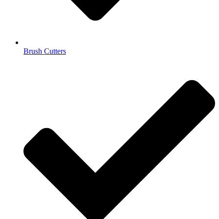
Brush Cutters