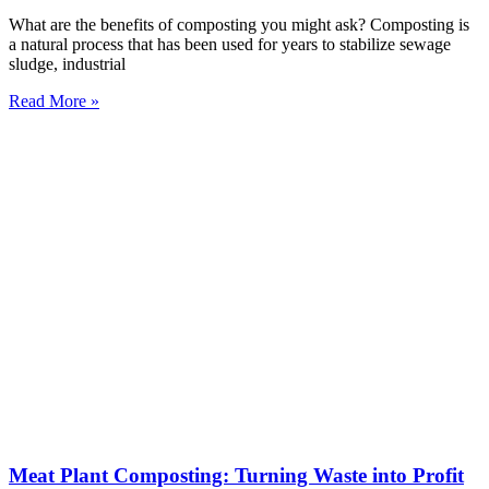
What are the benefits of composting you might ask? Composting is
a natural process that has been used for years to stabilize sewage
sludge, industrial
Read More »
Meat Plant Composting: Turning Waste into Profit