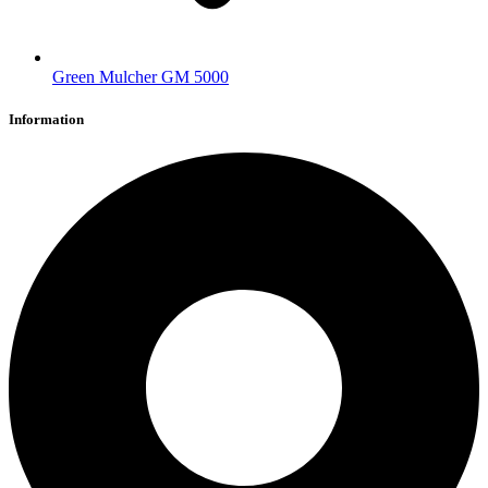
Green Mulcher GM 5000
Information