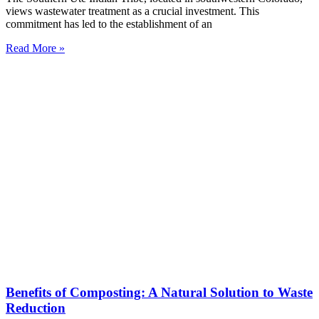
views wastewater treatment as a crucial investment. This
commitment has led to the establishment of an
Read More »
Benefits of Composting: A Natural Solution to Waste
Reduction