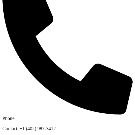
Phone
Contact: +1 (402) 987-3412