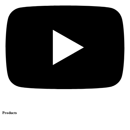
Products