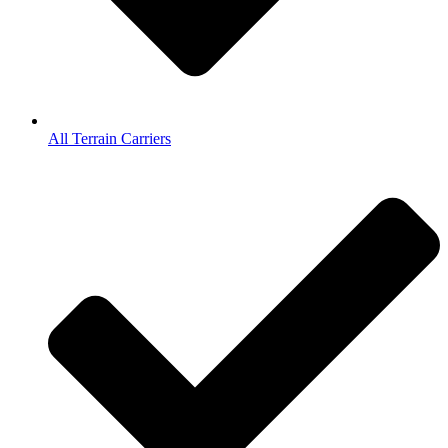
All Terrain Carriers