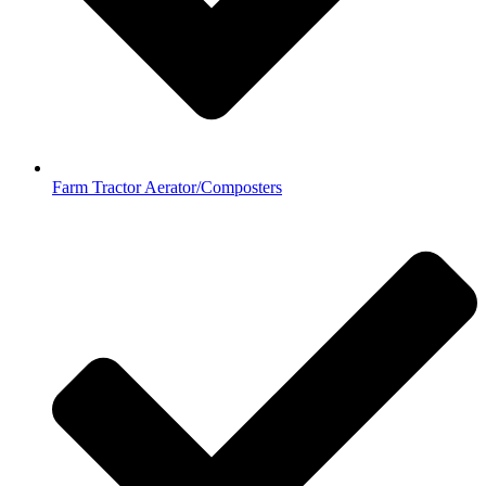
Farm Tractor Aerator/Composters