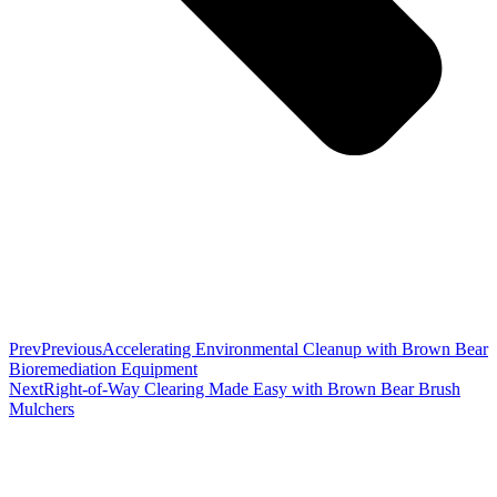
Prev
Previous
Accelerating Environmental Cleanup with Brown Bear
Bioremediation Equipment
Next
Right-of-Way Clearing Made Easy with Brown Bear Brush
Mulchers