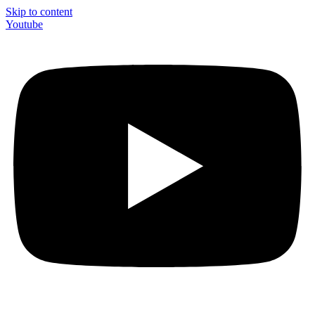
Skip to content
Youtube