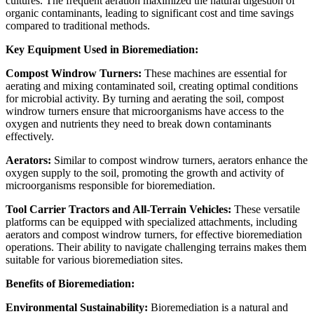
cultures. The frequent aeration maximized the natural digestion of
organic contaminants, leading to significant cost and time savings
compared to traditional methods.
Key Equipment Used in Bioremediation:
Compost Windrow Turners:
These machines are essential for
aerating and mixing contaminated soil, creating optimal conditions
for microbial activity. By turning and aerating the soil, compost
windrow turners ensure that microorganisms have access to the
oxygen and nutrients they need to break down contaminants
effectively.
Aerators:
Similar to compost windrow turners, aerators enhance the
oxygen supply to the soil, promoting the growth and activity of
microorganisms responsible for bioremediation.
Tool Carrier Tractors and All-Terrain Vehicles:
These versatile
platforms can be equipped with specialized attachments, including
aerators and compost windrow turners, for effective bioremediation
operations. Their ability to navigate challenging terrains makes them
suitable for various bioremediation sites.
Benefits of Bioremediation:
Environmental Sustainability:
Bioremediation is a natural and