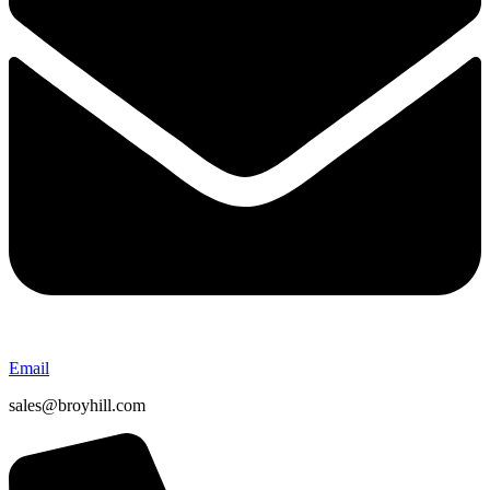
Email
sales@broyhill.com