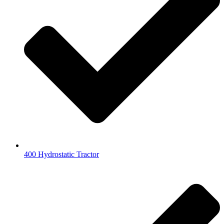
400 Hydrostatic Tractor