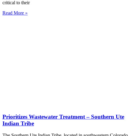
critical to their
Read More »
Prioritizes Wastewater Treatment – Southern Ute
Indian Tribe
The Southern Ute Indian Tribe, located in southwestern Colorado,