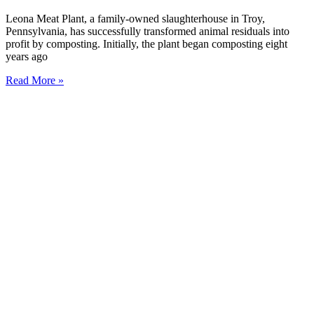
Leona Meat Plant, a family-owned slaughterhouse in Troy,
Pennsylvania, has successfully transformed animal residuals into
profit by composting. Initially, the plant began composting eight
years ago
Read More »