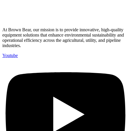
At Brown Bear, our mission is to provide innovative, high-quality
equipment solutions that enhance environmental sustainability and
operational efficiency across the agricultural, utility, and pipeline
industries.
Youtube