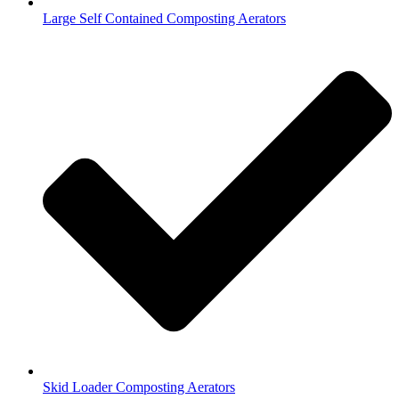
Large Self Contained Composting Aerators
Skid Loader Composting Aerators