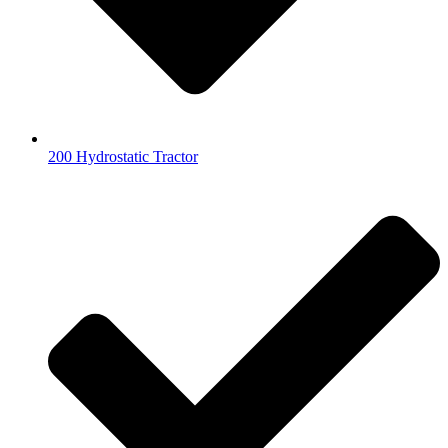
200 Hydrostatic Tractor