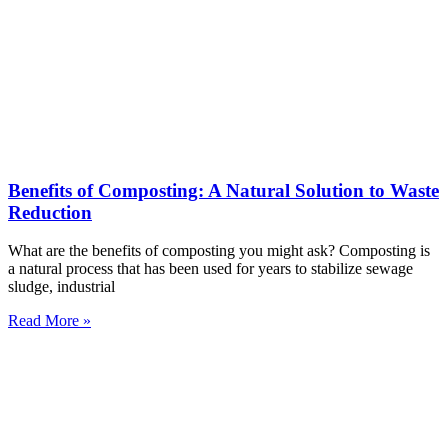
Benefits of Composting: A Natural Solution to Waste
Reduction
What are the benefits of composting you might ask? Composting is
a natural process that has been used for years to stabilize sewage
sludge, industrial
Read More »