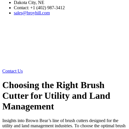
Dakota City, NE
Contact: +1 (402) 987-3412
sales@broyhill.com
Contact Us
Choosing the Right Brush
Cutter for Utility and Land
Management
Insights into Brown Bear’s line of brush cutters designed for the
utility and land management industries. To choose the optimal brush