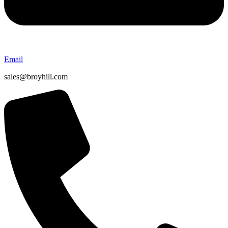
Email
sales@broyhill.com