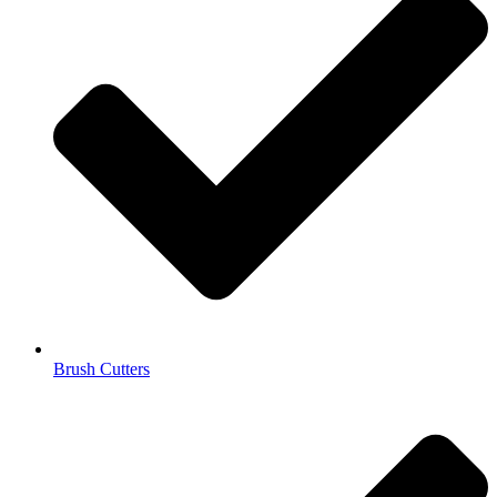
Brush Cutters