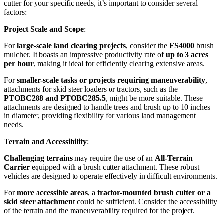
cutter for your specific needs, it’s important to consider several
factors:
Project Scale and Scope
:
For
large-scale land clearing projects
, consider the
FS4000
brush
mulcher. It boasts an impressive productivity rate of
up to 3 acres
per hour
, making it ideal for efficiently clearing extensive areas.
For
smaller-scale tasks or projects requiring maneuverability
,
attachments for skid steer loaders or tractors, such as the
PTOBC288 and PTOBC285.5
, might be more suitable. These
attachments are designed to handle trees and brush up to 10 inches
in diameter, providing flexibility for various land management
needs.
Terrain and Accessibility
:
Challenging terrains
may require the use of an
All-Terrain
Carrier
equipped with a brush cutter attachment. These robust
vehicles are designed to operate effectively in difficult environments.
For
more accessible areas
, a
tractor-mounted brush cutter or a
skid steer attachment
could be sufficient. Consider the accessibility
of the terrain and the maneuverability required for the project.