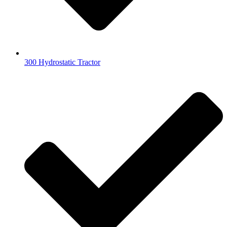
300 Hydrostatic Tractor