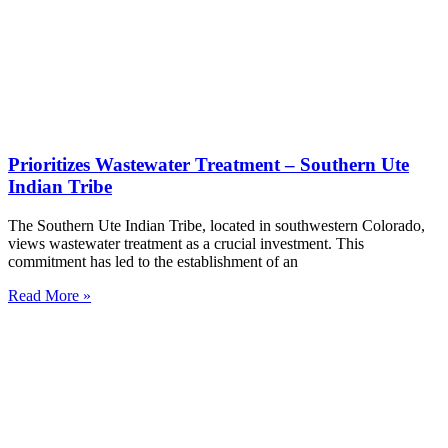
Prioritizes Wastewater Treatment – Southern Ute
Indian Tribe
The Southern Ute Indian Tribe, located in southwestern Colorado,
views wastewater treatment as a crucial investment. This
commitment has led to the establishment of an
Read More »