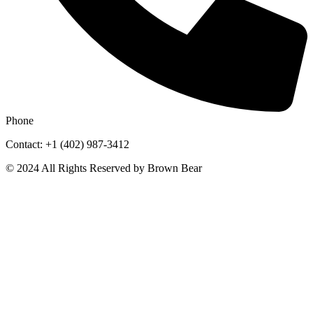
Phone
Contact: +1 (402) 987-3412
© 2024 All Rights Reserved by Brown Bear