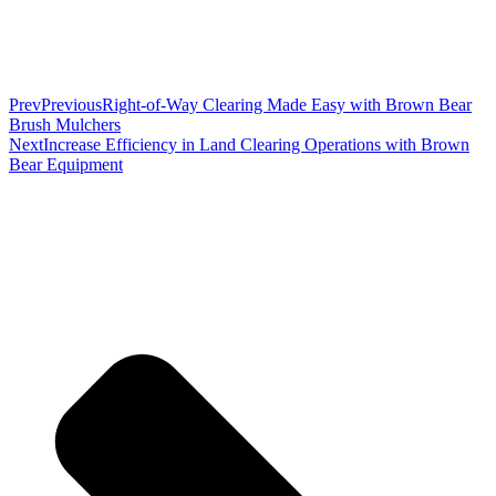
Prev
Previous
Right-of-Way Clearing Made Easy with Brown Bear
Brush Mulchers
Next
Increase Efficiency in Land Clearing Operations with Brown
Bear Equipment