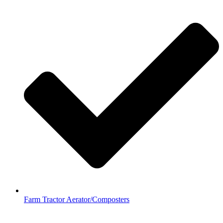
Farm Tractor Aerator/Composters