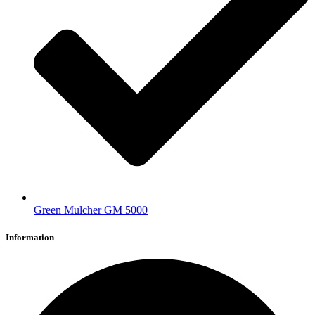
Green Mulcher GM 5000
Information