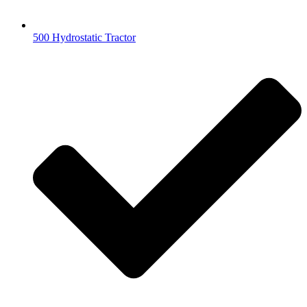
500 Hydrostatic Tractor