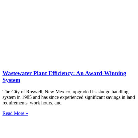
Wastewater Plant Efficiency: An Award-Winning
System
The City of Roswell, New Mexico, upgraded its sludge handling
system in 1985 and has since experienced significant savings in land
requirements, work hours, and
Read More »