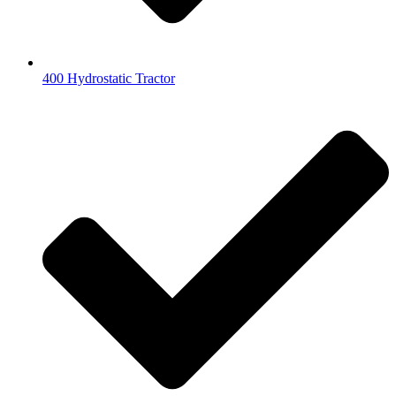
400 Hydrostatic Tractor