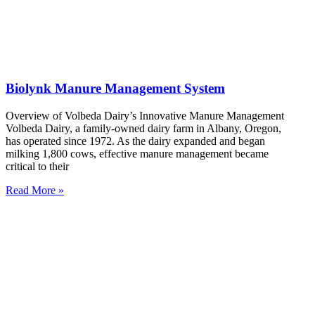
Biolynk Manure Management System
Overview of Volbeda Dairy’s Innovative Manure Management
Volbeda Dairy, a family-owned dairy farm in Albany, Oregon,
has operated since 1972. As the dairy expanded and began
milking 1,800 cows, effective manure management became
critical to their
Read More »