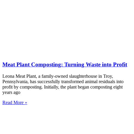
Meat Plant Composting: Turning Waste into Profit
Leona Meat Plant, a family-owned slaughterhouse in Troy,
Pennsylvania, has successfully transformed animal residuals into
profit by composting. Initially, the plant began composting eight
years ago
Read More »