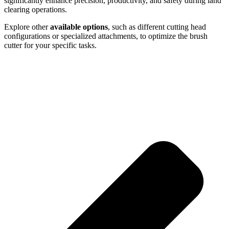
significantly enhance precision, productivity, and safety during land
clearing operations.
Explore other
available options
, such as different cutting head
configurations or specialized attachments, to optimize the brush
cutter for your specific tasks.