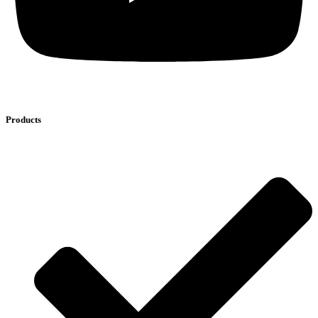
Products