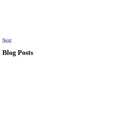
Next
Blog Posts