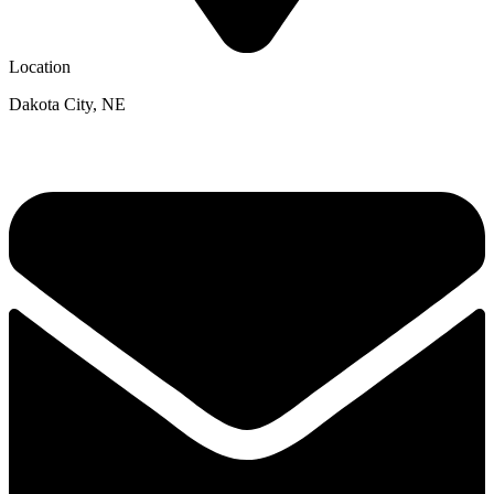
Location
Dakota City, NE