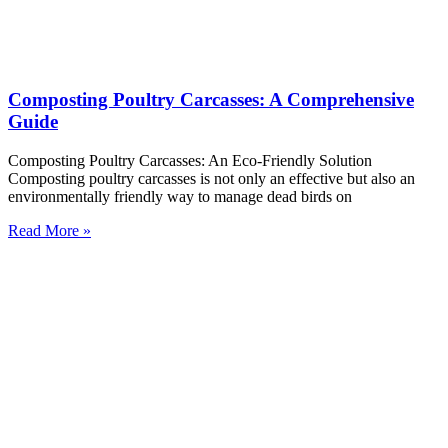
Composting Poultry Carcasses: A Comprehensive
Guide
Composting Poultry Carcasses: An Eco-Friendly Solution
Composting poultry carcasses is not only an effective but also an
environmentally friendly way to manage dead birds on
Read More »