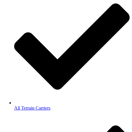
All Terrain Carriers