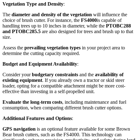
Vegetation Type and Density
:
The
diameter and density of the vegetation
will influence the
choice of brush cutter. For instance, the
FS4000
is capable of
handling trees up to 10 inches in diameter, while the
PTOBC288
and PTOBC285.5
are also designed for trees and brush up to that
size.
Assess the
prevailing vegetation types
in your project area to
determine the cutting capacity required.
Budget and Equipment Availability
:
Consider your
budgetary constraints
and the
availability of
existing equipment
. If you already own a tractor or skid steer
loader, opting for a compatible attachment might be more cost-
effective than investing in a self-propelled unit.
Evaluate the long-term costs
, including maintenance and fuel
consumption, when comparing different brush cutter options.
Additional Features and Options
:
GPS navigation
is an optional feature available for some Brown
Bear brush cutters, such as the FS4000. This technology can