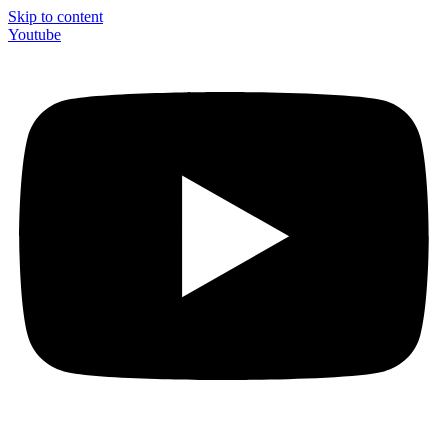
Skip to content
Youtube