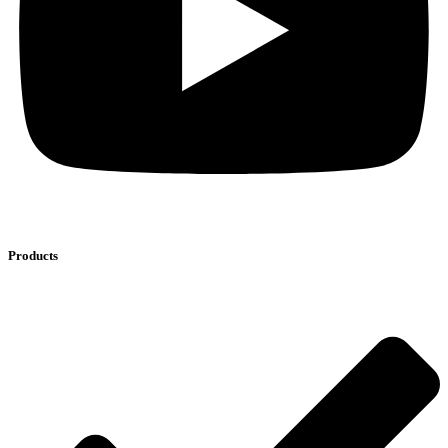
Products