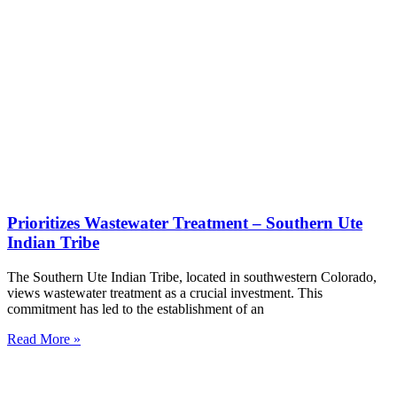
Prioritizes Wastewater Treatment – Southern Ute
Indian Tribe
The Southern Ute Indian Tribe, located in southwestern Colorado,
views wastewater treatment as a crucial investment. This
commitment has led to the establishment of an
Read More »