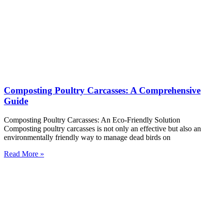
Composting Poultry Carcasses: A Comprehensive
Guide
Composting Poultry Carcasses: An Eco-Friendly Solution
Composting poultry carcasses is not only an effective but also an
environmentally friendly way to manage dead birds on
Read More »