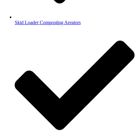
Skid Loader Composting Aerators