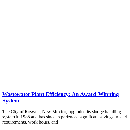
Wastewater Plant Efficiency: An Award-Winning
System
The City of Roswell, New Mexico, upgraded its sludge handling
system in 1985 and has since experienced significant savings in land
requirements, work hours, and