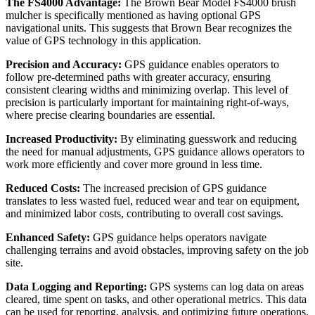
The FS4000 Advantage:
The Brown Bear Model FS4000 brush
mulcher is specifically mentioned as having optional GPS
navigational units. This suggests that Brown Bear recognizes the
value of GPS technology in this application.
Precision and Accuracy:
GPS guidance enables operators to
follow pre-determined paths with greater accuracy, ensuring
consistent clearing widths and minimizing overlap. This level of
precision is particularly important for maintaining right-of-ways,
where precise clearing boundaries are essential.
Increased Productivity:
By eliminating guesswork and reducing
the need for manual adjustments, GPS guidance allows operators to
work more efficiently and cover more ground in less time.
Reduced Costs:
The increased precision of GPS guidance
translates to less wasted fuel, reduced wear and tear on equipment,
and minimized labor costs, contributing to overall cost savings.
Enhanced Safety:
GPS guidance helps operators navigate
challenging terrains and avoid obstacles, improving safety on the job
site.
Data Logging and Reporting:
GPS systems can log data on areas
cleared, time spent on tasks, and other operational metrics. This data
can be used for reporting, analysis, and optimizing future operations.