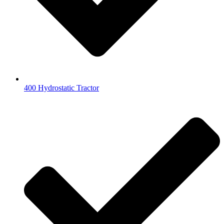
400 Hydrostatic Tractor