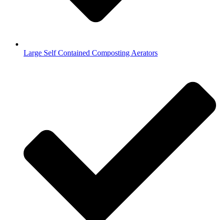
Large Self Contained Composting Aerators