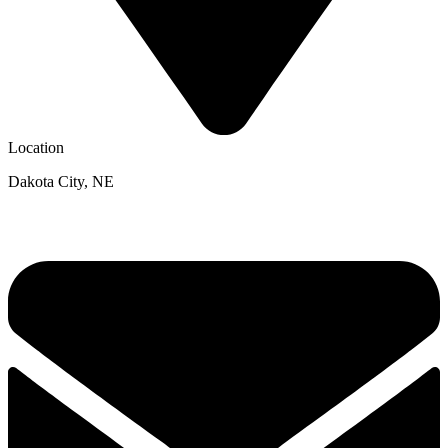
Location
Dakota City, NE