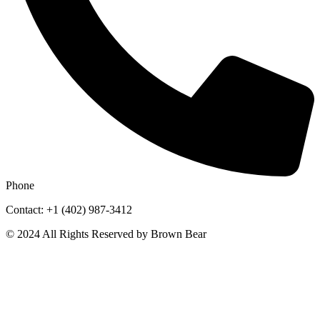
Phone
Contact: +1 (402) 987-3412
© 2024 All Rights Reserved by Brown Bear