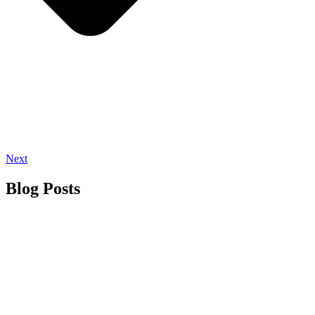
Next
Blog Posts