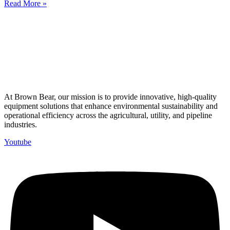
Read More »
At Brown Bear, our mission is to provide innovative, high-quality
equipment solutions that enhance environmental sustainability and
operational efficiency across the agricultural, utility, and pipeline
industries.
Youtube