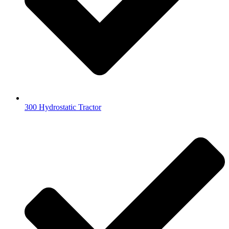
300 Hydrostatic Tractor