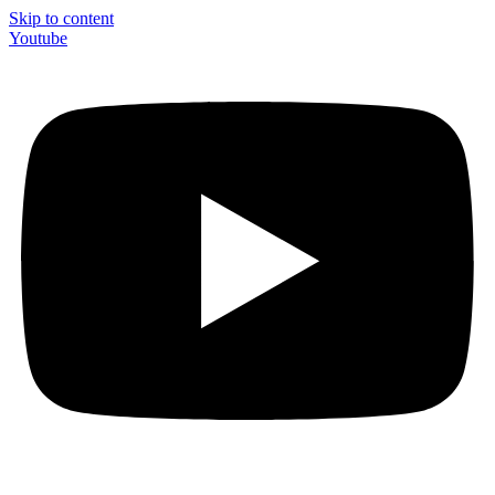
Skip to content
Youtube