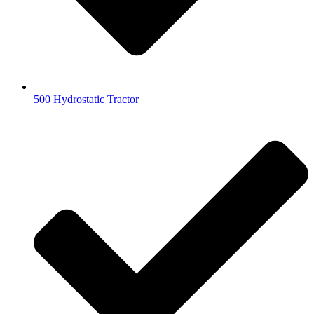
500 Hydrostatic Tractor