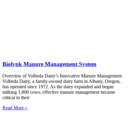
Biolynk Manure Management System
Overview of Volbeda Dairy’s Innovative Manure Management
Volbeda Dairy, a family-owned dairy farm in Albany, Oregon,
has operated since 1972. As the dairy expanded and began
milking 1,800 cows, effective manure management became
critical to their
Read More »