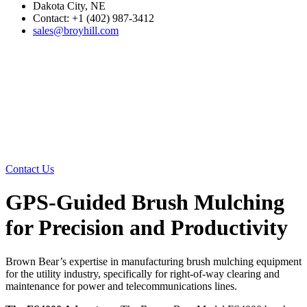
Dakota City, NE
Contact: +1 (402) 987-3412
sales@broyhill.com
Contact Us
GPS-Guided Brush Mulching
for Precision and Productivity
Brown Bear’s expertise in manufacturing brush mulching equipment
for the utility industry, specifically for right-of-way clearing and
maintenance for power and telecommunications lines.