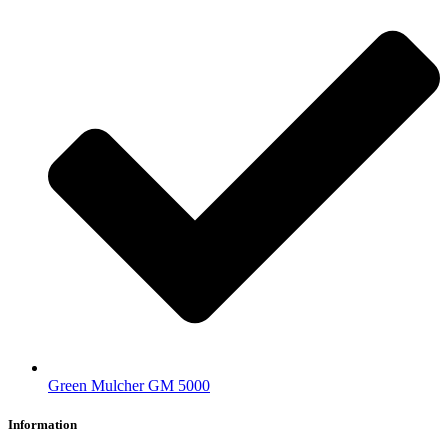
Green Mulcher GM 5000
Information