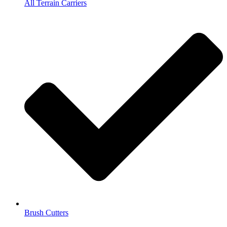
All Terrain Carriers
Brush Cutters