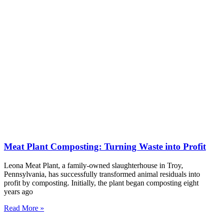
Meat Plant Composting: Turning Waste into Profit
Leona Meat Plant, a family-owned slaughterhouse in Troy,
Pennsylvania, has successfully transformed animal residuals into
profit by composting. Initially, the plant began composting eight
years ago
Read More »