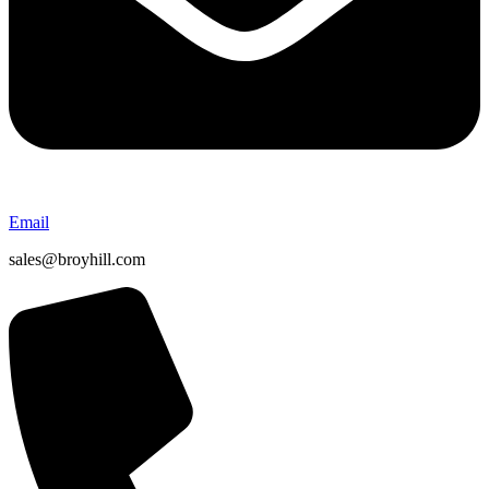
Email
sales@broyhill.com