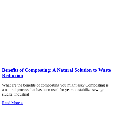
Benefits of Composting: A Natural Solution to Waste
Reduction
What are the benefits of composting you might ask? Composting is
a natural process that has been used for years to stabilize sewage
sludge, industrial
Read More »