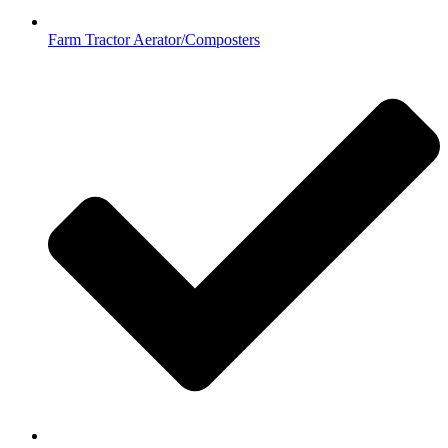
Farm Tractor Aerator/Composters