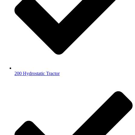
200 Hydrostatic Tractor