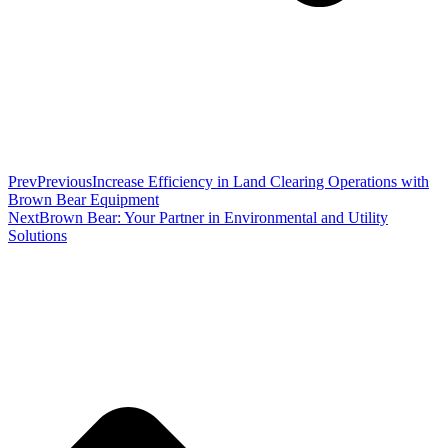
Prev
Previous
Increase Efficiency in Land Clearing Operations with
Brown Bear Equipment
Next
Brown Bear: Your Partner in Environmental and Utility
Solutions