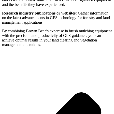
and the benefits they have experienced.
Research industry publications or websites:
Gather information
on the latest advancements in GPS technology for forestry and land
management applications.
By combining Brown Bear’s expertise in brush mulching equipment
with the precision and productivity of GPS guidance, you can
achieve optimal results in your land clearing and vegetation
management operations.