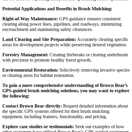
Potential Applications and Benefits in Brush Mulching:
Right-of-Way Maintenance:
GPS guidance ensures consistent
clearing along power lines, pipelines, and roadways, minimizing
encroachment and maintaining safety clearances.
Land Clearing and Site Preparation:
Accurately clearing specific
areas for development projects while preserving desired vegetation.
Forestry Management:
Creating firebreaks or clearing underbrush
with precision to promote healthy forest growth.
Environmental Restoration:
Selectively removing invasive species
or clearing areas for habitat restoration.
To gain a more comprehensive understanding of Brown Bear’s
GPS-guided brush mulching solutions, you may want to explore
the following:
Contact Brown Bear directly:
Request detailed information about
the specific GPS systems offered for their brush mulching
equipment, including features, functionality, and pricing.
Explore case studies or testimonials:
Seek out examples of how
other customers have utilized Brown Bear’s GPS-guided equipment