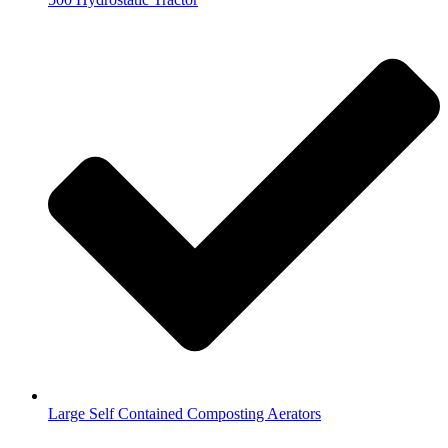
Large Self Contained Composting Aerators