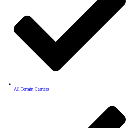
All Terrain Carriers