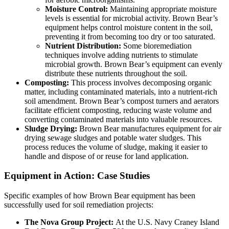
Moisture Control:
Maintaining appropriate moisture
levels is essential for microbial activity. Brown Bear’s
equipment helps control moisture content in the soil,
preventing it from becoming too dry or too saturated.
Nutrient Distribution:
Some bioremediation
techniques involve adding nutrients to stimulate
microbial growth. Brown Bear’s equipment can evenly
distribute these nutrients throughout the soil.
Composting:
This process involves decomposing organic
matter, including contaminated materials, into a nutrient-rich
soil amendment. Brown Bear’s compost turners and aerators
facilitate efficient composting, reducing waste volume and
converting contaminated materials into valuable resources.
Sludge Drying:
Brown Bear manufactures equipment for air
drying sewage sludges and potable water sludges. This
process reduces the volume of sludge, making it easier to
handle and dispose of or reuse for land application.
Equipment in Action: Case Studies
Specific examples of how Brown Bear equipment has been
successfully used for soil remediation projects:
The Nova Group Project:
At the U.S. Navy Craney Island