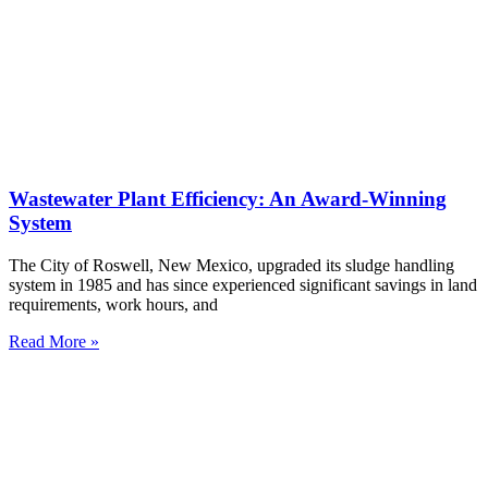
Wastewater Plant Efficiency: An Award-Winning
System
The City of Roswell, New Mexico, upgraded its sludge handling
system in 1985 and has since experienced significant savings in land
requirements, work hours, and
Read More »