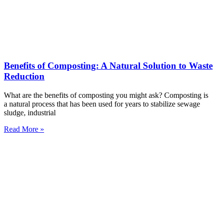
Benefits of Composting: A Natural Solution to Waste
Reduction
What are the benefits of composting you might ask? Composting is
a natural process that has been used for years to stabilize sewage
sludge, industrial
Read More »