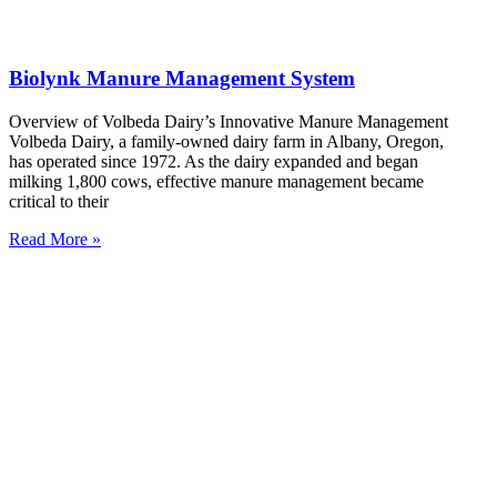
Biolynk Manure Management System
Overview of Volbeda Dairy’s Innovative Manure Management
Volbeda Dairy, a family-owned dairy farm in Albany, Oregon,
has operated since 1972. As the dairy expanded and began
milking 1,800 cows, effective manure management became
critical to their
Read More »