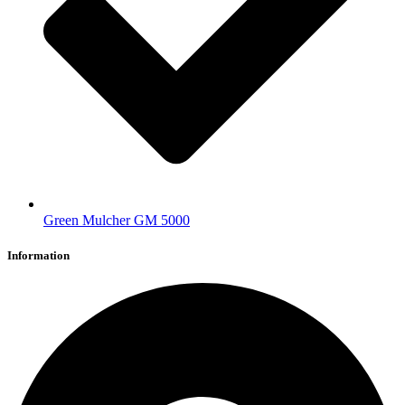
Green Mulcher GM 5000
Information