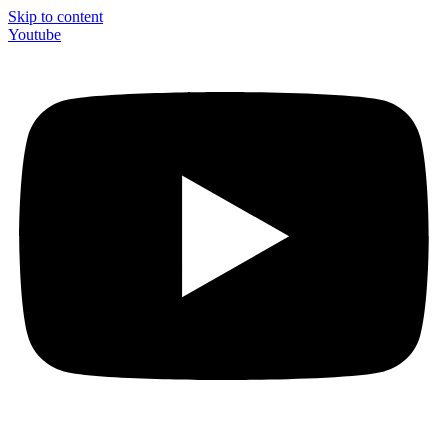
Skip to content
Youtube