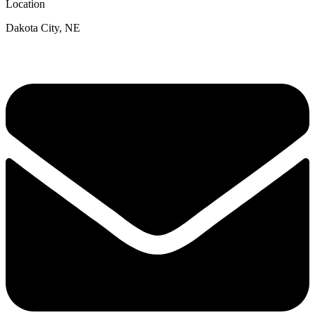
Location
Dakota City, NE