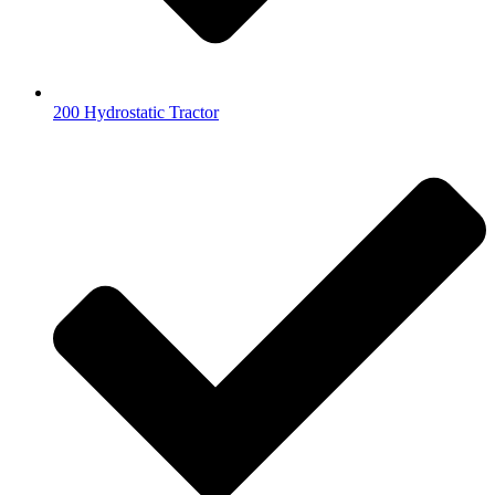
200 Hydrostatic Tractor