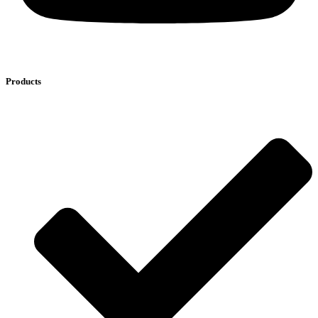
Products