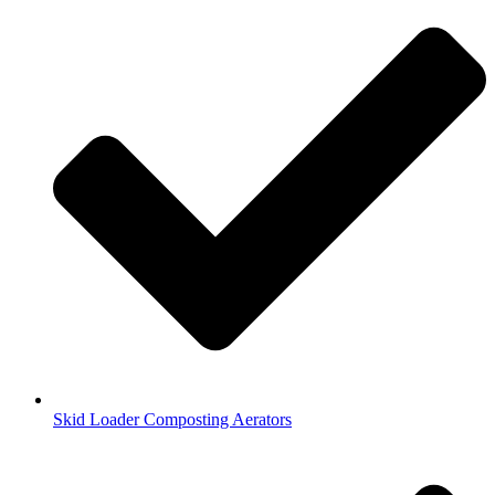
Skid Loader Composting Aerators