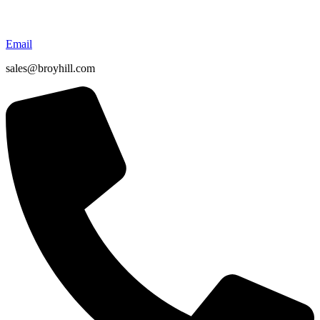
Email
sales@broyhill.com