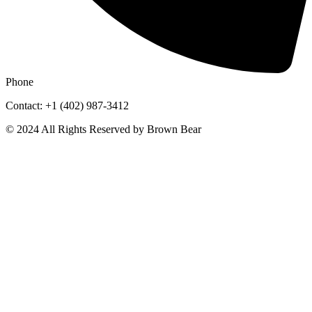
Phone
Contact: +1 (402) 987-3412
© 2024 All Rights Reserved by Brown Bear