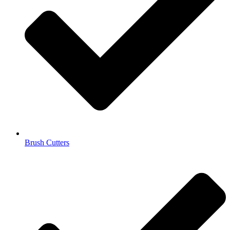
Brush Cutters