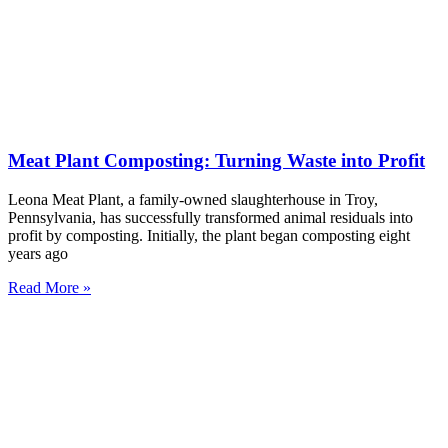
Meat Plant Composting: Turning Waste into Profit
Leona Meat Plant, a family-owned slaughterhouse in Troy,
Pennsylvania, has successfully transformed animal residuals into
profit by composting. Initially, the plant began composting eight
years ago
Read More »