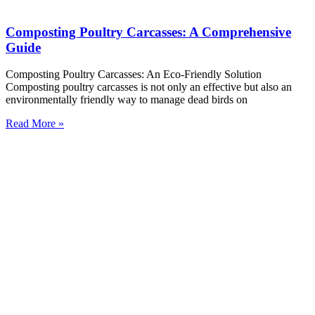
Composting Poultry Carcasses: A Comprehensive
Guide
Composting Poultry Carcasses: An Eco-Friendly Solution
Composting poultry carcasses is not only an effective but also an
environmentally friendly way to manage dead birds on
Read More »