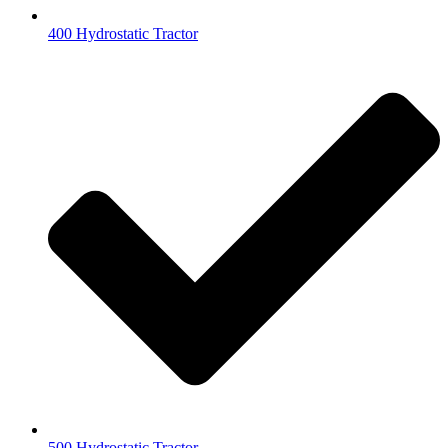
400 Hydrostatic Tractor
500 Hydrostatic Tractor