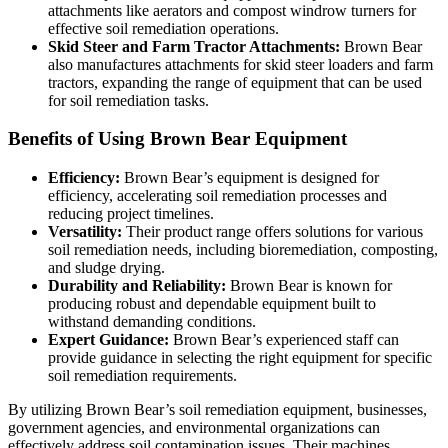
attachments like aerators and compost windrow turners for
effective soil remediation operations.
Skid Steer and Farm Tractor Attachments:
Brown Bear
also manufactures attachments for skid steer loaders and farm
tractors, expanding the range of equipment that can be used
for soil remediation tasks.
Benefits of Using Brown Bear Equipment
Efficiency:
Brown Bear’s equipment is designed for
efficiency, accelerating soil remediation processes and
reducing project timelines.
Versatility:
Their product range offers solutions for various
soil remediation needs, including bioremediation, composting,
and sludge drying.
Durability and Reliability:
Brown Bear is known for
producing robust and dependable equipment built to
withstand demanding conditions.
Expert Guidance:
Brown Bear’s experienced staff can
provide guidance in selecting the right equipment for specific
soil remediation requirements.
By utilizing Brown Bear’s soil remediation equipment, businesses,
government agencies, and environmental organizations can
effectively address soil contamination issues. Their machines