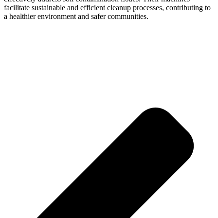
facilitate sustainable and efficient cleanup processes, contributing to
a healthier environment and safer communities.