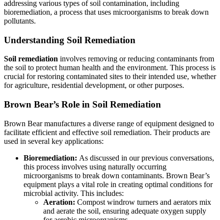
addressing various types of soil contamination, including
bioremediation, a process that uses microorganisms to break down
pollutants.
Understanding Soil Remediation
Soil remediation
involves removing or reducing contaminants from
the soil to protect human health and the environment. This process is
crucial for restoring contaminated sites to their intended use, whether
for agriculture, residential development, or other purposes.
Brown Bear’s Role in Soil Remediation
Brown Bear manufactures a diverse range of equipment designed to
facilitate efficient and effective soil remediation. Their products are
used in several key applications:
Bioremediation:
As discussed in our previous conversations,
this process involves using naturally occurring
microorganisms to break down contaminants. Brown Bear’s
equipment plays a vital role in creating optimal conditions for
microbial activity. This includes:
Aeration:
Compost windrow turners and aerators mix
and aerate the soil, ensuring adequate oxygen supply
for aerobic microorganisms.