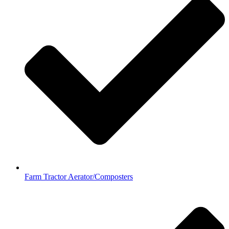
Farm Tractor Aerator/Composters