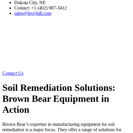
Dakota City, NE
Contact: +1 (402) 987-3412
sales@broyhill.com
Contact Us
Soil Remediation Solutions:
Brown Bear Equipment in
Action
Brown Bear’s expertise in manufacturing equipment for soil
remediation is a major focus. They offer a range of solutions for