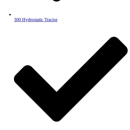
300 Hydrostatic Tractor