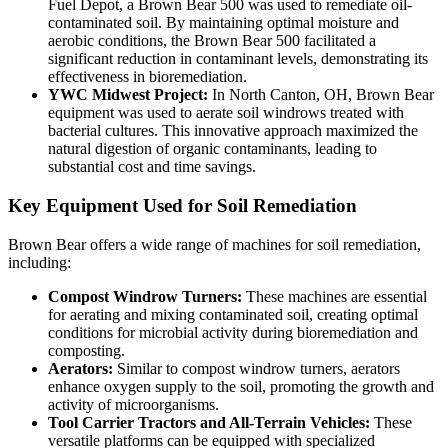
Fuel Depot, a Brown Bear 500 was used to remediate oil-
contaminated soil. By maintaining optimal moisture and
aerobic conditions, the Brown Bear 500 facilitated a
significant reduction in contaminant levels, demonstrating its
effectiveness in bioremediation.
YWC Midwest Project:
In North Canton, OH, Brown Bear
equipment was used to aerate soil windrows treated with
bacterial cultures. This innovative approach maximized the
natural digestion of organic contaminants, leading to
substantial cost and time savings.
Key Equipment Used for Soil Remediation
Brown Bear offers a wide range of machines for soil remediation,
including:
Compost Windrow Turners:
These machines are essential
for aerating and mixing contaminated soil, creating optimal
conditions for microbial activity during bioremediation and
composting.
Aerators:
Similar to compost windrow turners, aerators
enhance oxygen supply to the soil, promoting the growth and
activity of microorganisms.
Tool Carrier Tractors and All-Terrain Vehicles:
These
versatile platforms can be equipped with specialized