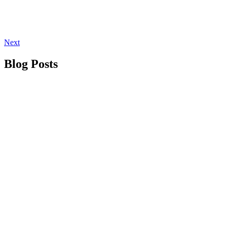
Next
Blog Posts