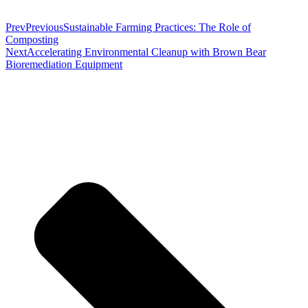
Prev
Previous
Sustainable Farming Practices: The Role of
Composting
Next
Accelerating Environmental Cleanup with Brown Bear
Bioremediation Equipment