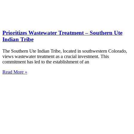
Prioritizes Wastewater Treatment – Southern Ute
Indian Tribe
The Southern Ute Indian Tribe, located in southwestern Colorado,
views wastewater treatment as a crucial investment. This
commitment has led to the establishment of an
Read More »