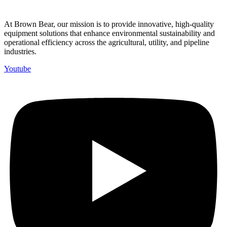
At Brown Bear, our mission is to provide innovative, high-quality
equipment solutions that enhance environmental sustainability and
operational efficiency across the agricultural, utility, and pipeline
industries.
Youtube