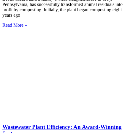
Pennsylvania, has successfully transformed animal residuals into
profit by composting. Initially, the plant began composting eight
years ago
Read More »
Wastewater Plant Efficiency: An Award-Winning