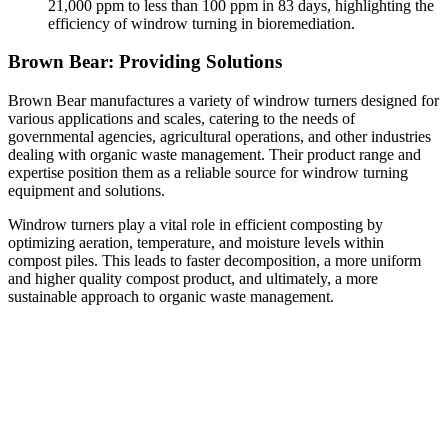
21,000 ppm to less than 100 ppm in 83 days, highlighting the
efficiency of windrow turning in bioremediation.
Brown Bear: Providing Solutions
Brown Bear manufactures a variety of windrow turners designed for
various applications and scales, catering to the needs of
governmental agencies, agricultural operations, and other industries
dealing with organic waste management. Their product range and
expertise position them as a reliable source for windrow turning
equipment and solutions.
Windrow turners play a vital role in efficient composting by
optimizing aeration, temperature, and moisture levels within
compost piles. This leads to faster decomposition, a more uniform
and higher quality compost product, and ultimately, a more
sustainable approach to organic waste management.