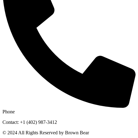
Phone
Contact: +1 (402) 987-3412
© 2024 All Rights Reserved by Brown Bear