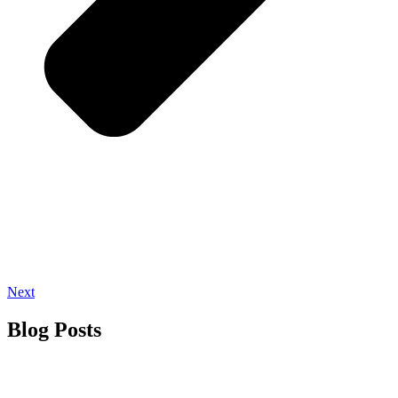
Next
Blog Posts