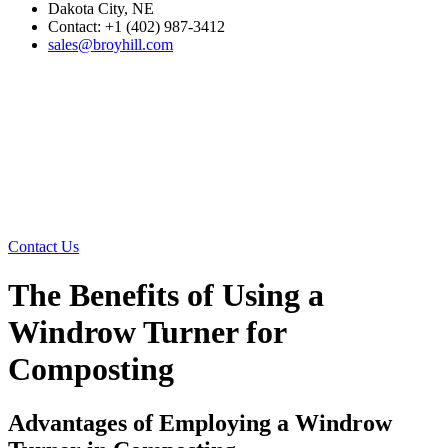
Dakota City, NE
Contact: +1 (402) 987-3412
sales@broyhill.com
Contact Us
The Benefits of Using a
Windrow Turner for
Composting
Advantages of Employing a Windrow