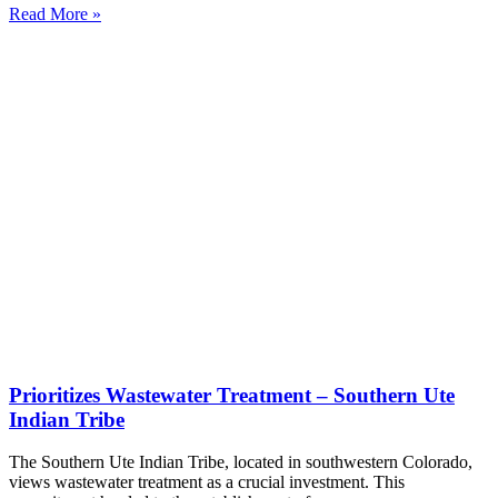
Read More »
Prioritizes Wastewater Treatment – Southern Ute
Indian Tribe
The Southern Ute Indian Tribe, located in southwestern Colorado,
views wastewater treatment as a crucial investment. This