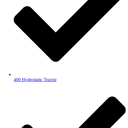
400 Hydrostatic Tractor