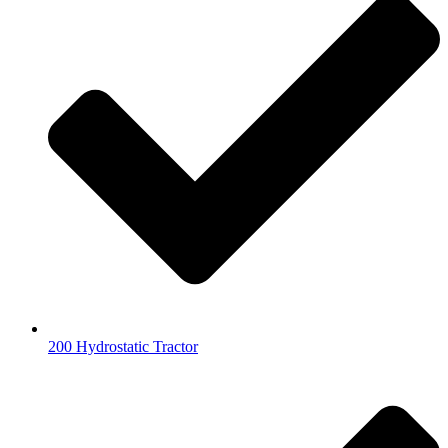
200 Hydrostatic Tractor