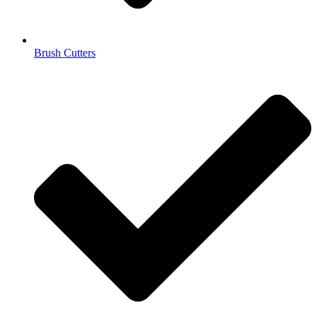
Brush Cutters