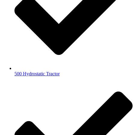
500 Hydrostatic Tractor