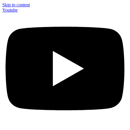
Skip to content
Youtube