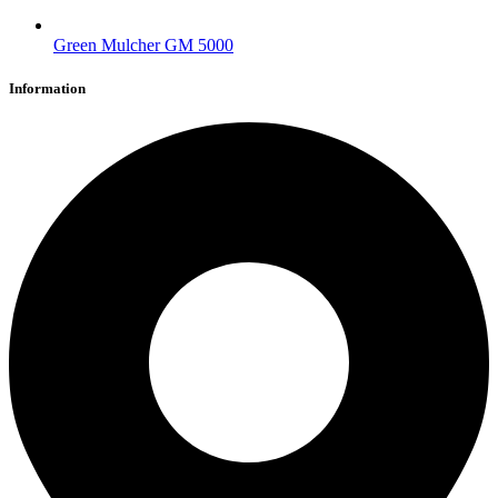
Green Mulcher GM 5000
Information