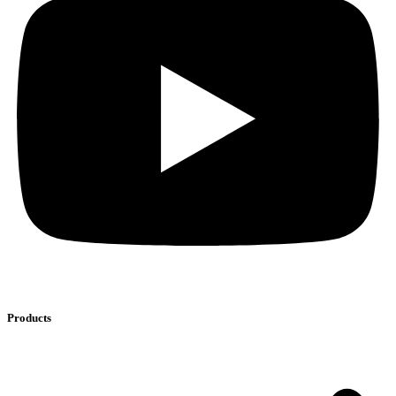
Products