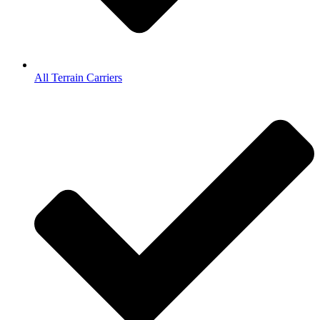
All Terrain Carriers