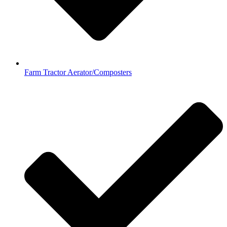
Farm Tractor Aerator/Composters