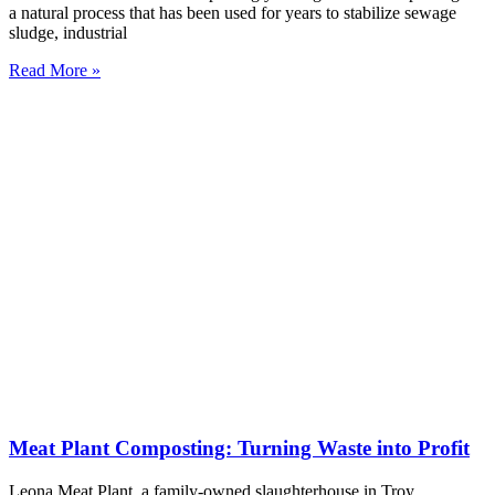
a natural process that has been used for years to stabilize sewage
sludge, industrial
Read More »
Meat Plant Composting: Turning Waste into Profit
Leona Meat Plant, a family-owned slaughterhouse in Troy,