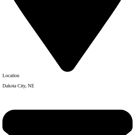
Location
Dakota City, NE