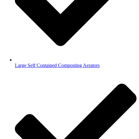
Large Self Contained Composting Aerators