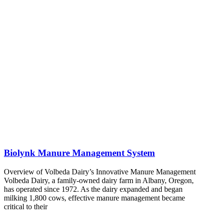
Biolynk Manure Management System
Overview of Volbeda Dairy’s Innovative Manure Management
Volbeda Dairy, a family-owned dairy farm in Albany, Oregon,
has operated since 1972. As the dairy expanded and began
milking 1,800 cows, effective manure management became
critical to their