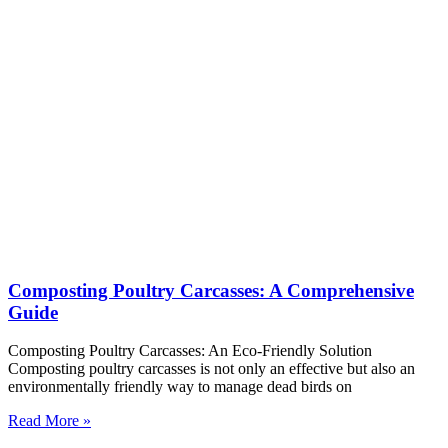
Composting Poultry Carcasses: A Comprehensive
Guide
Composting Poultry Carcasses: An Eco-Friendly Solution
Composting poultry carcasses is not only an effective but also an
environmentally friendly way to manage dead birds on
Read More »