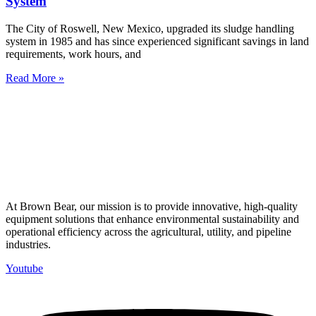
System
The City of Roswell, New Mexico, upgraded its sludge handling
system in 1985 and has since experienced significant savings in land
requirements, work hours, and
Read More »
At Brown Bear, our mission is to provide innovative, high-quality
equipment solutions that enhance environmental sustainability and
operational efficiency across the agricultural, utility, and pipeline
industries.
Youtube