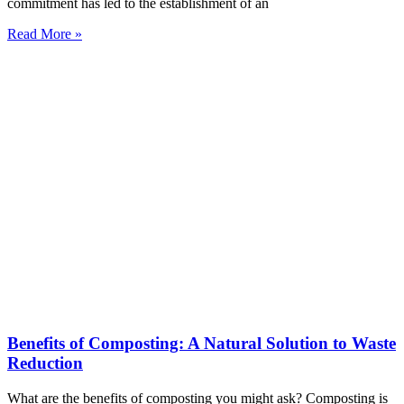
commitment has led to the establishment of an
Read More »
Benefits of Composting: A Natural Solution to Waste
Reduction
What are the benefits of composting you might ask? Composting is