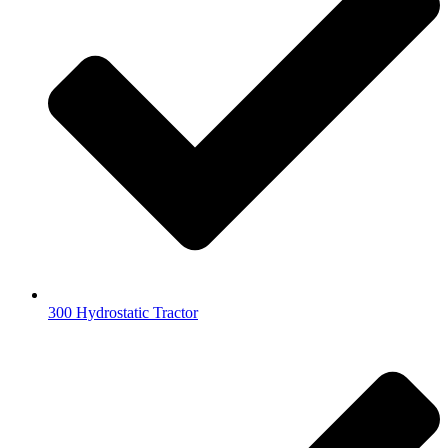
300 Hydrostatic Tractor