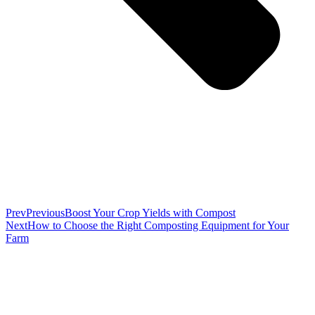
Prev
Previous
Boost Your Crop Yields with Compost
Next
How to Choose the Right Composting Equipment for Your
Farm