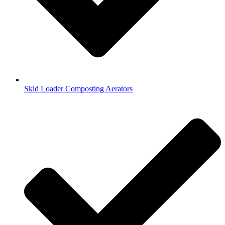
Skid Loader Composting Aerators