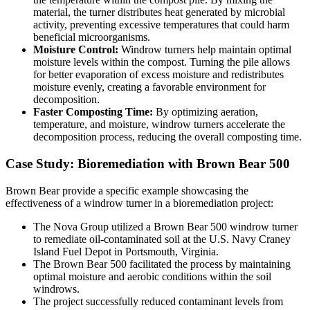
material, the turner distributes heat generated by microbial
activity, preventing excessive temperatures that could harm
beneficial microorganisms.
Moisture Control:
Windrow turners help maintain optimal
moisture levels within the compost. Turning the pile allows
for better evaporation of excess moisture and redistributes
moisture evenly, creating a favorable environment for
decomposition.
Faster Composting Time:
By optimizing aeration,
temperature, and moisture, windrow turners accelerate the
decomposition process, reducing the overall composting time.
Case Study: Bioremediation with Brown Bear 500
Brown Bear provide a specific example showcasing the
effectiveness of a windrow turner in a bioremediation project:
The Nova Group utilized a Brown Bear 500 windrow turner
to remediate oil-contaminated soil at the U.S. Navy Craney
Island Fuel Depot in Portsmouth, Virginia.
The Brown Bear 500 facilitated the process by maintaining
optimal moisture and aerobic conditions within the soil
windrows.
The project successfully reduced contaminant levels from