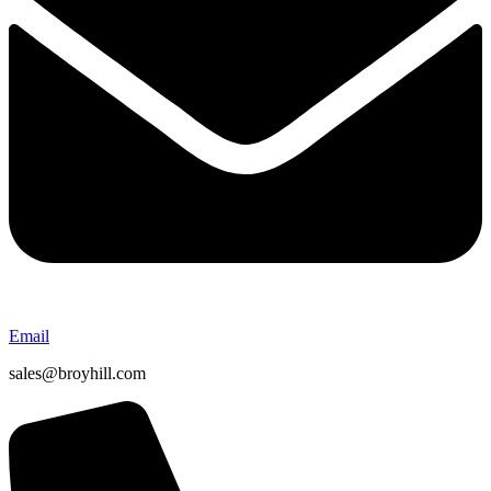
Email
sales@broyhill.com