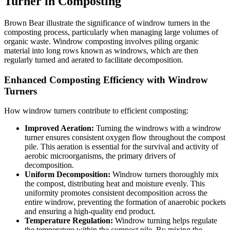
Turner in Composting
Brown Bear illustrate the significance of windrow turners in the
composting process, particularly when managing large volumes of
organic waste. Windrow composting involves piling organic
material into long rows known as windrows, which are then
regularly turned and aerated to facilitate decomposition.
Enhanced Composting Efficiency with Windrow
Turners
How windrow turners contribute to efficient composting:
Improved Aeration:
Turning the windrows with a windrow
turner ensures consistent oxygen flow throughout the compost
pile. This aeration is essential for the survival and activity of
aerobic microorganisms, the primary drivers of
decomposition.
Uniform Decomposition:
Windrow turners thoroughly mix
the compost, distributing heat and moisture evenly. This
uniformity promotes consistent decomposition across the
entire windrow, preventing the formation of anaerobic pockets
and ensuring a high-quality end product.
Temperature Regulation:
Windrow turning helps regulate
the temperature within the compost pile. By mixing the