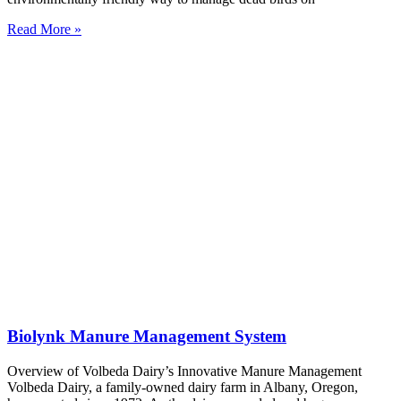
Read More »
Biolynk Manure Management System
Overview of Volbeda Dairy’s Innovative Manure Management
Volbeda Dairy, a family-owned dairy farm in Albany, Oregon,