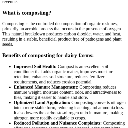
revenue.
What is composting?
Composting is the controlled decomposition of organic residues,
primarily an aerobic process that occurs in the presence of oxygen.
This natural breakdown produces carbon dioxide, water, and heat,
resulting in a stable, beneficial product free of pathogens and plant
seeds.
Benefits of composting for dairy farms:
Improved Soil Health:
Compost is an excellent soil
conditioner that adds organic matter, improves moisture
retention, enhances soil structure, reduces fertilizer
requirements, and reduces erosion potential.
Enhanced Manure Management:
Composting reduces
manure weight, moisture content, odor, and attractiveness to
flies, making it easier to handle and store.
Optimized Land Application:
Composting converts nitrogen
into a more stable form, reducing leaching and ammonia loss.
It also lowers the carbon-to-nitrogen ratio in manure, making
nitrogen more readily available to crops.
Reduced Pollution and Nuisance Complaints:
Composting