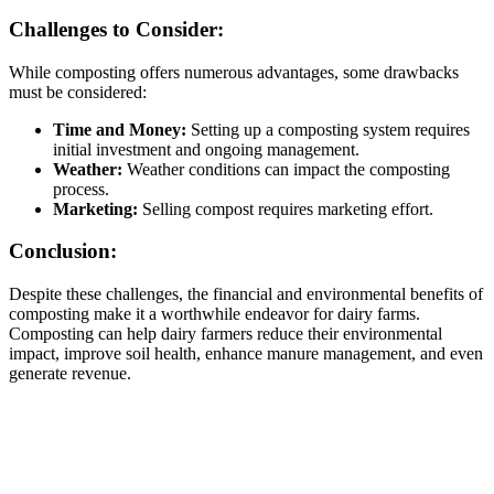
Challenges to Consider:
While composting offers numerous advantages, some drawbacks
must be considered:
Time and Money:
Setting up a composting system requires
initial investment and ongoing management.
Weather:
Weather conditions can impact the composting
process.
Marketing:
Selling compost requires marketing effort.
Conclusion:
Despite these challenges, the financial and environmental benefits of
composting make it a worthwhile endeavor for dairy farms.
Composting can help dairy farmers reduce their environmental
impact, improve soil health, enhance manure management, and even
generate revenue.