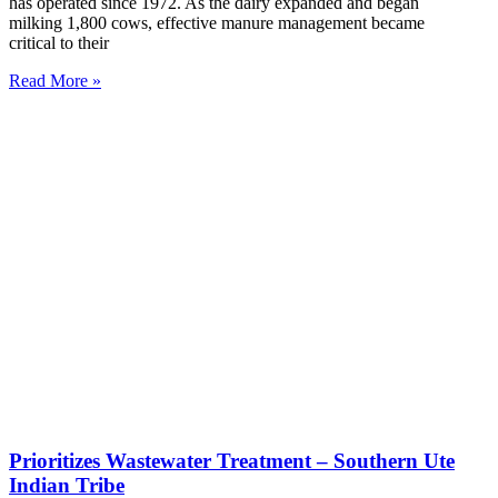
has operated since 1972. As the dairy expanded and began
milking 1,800 cows, effective manure management became
critical to their
Read More »
Prioritizes Wastewater Treatment – Southern Ute
Indian Tribe