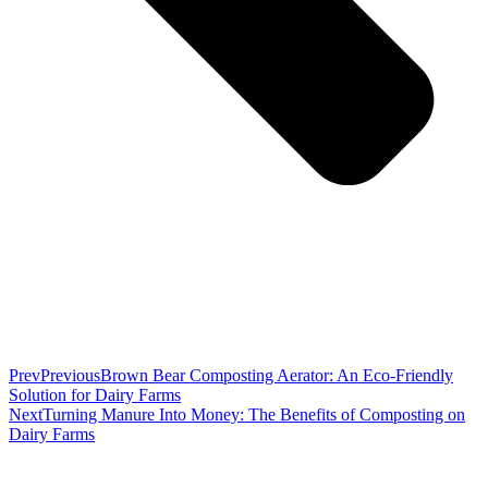
Prev
Previous
Brown Bear Composting Aerator: An Eco-Friendly
Solution for Dairy Farms
Next
Turning Manure Into Money: The Benefits of Composting on
Dairy Farms