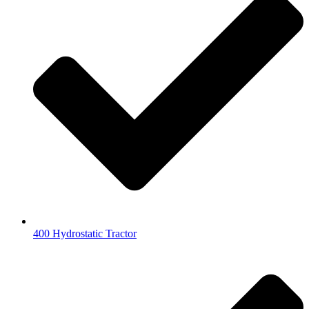
400 Hydrostatic Tractor