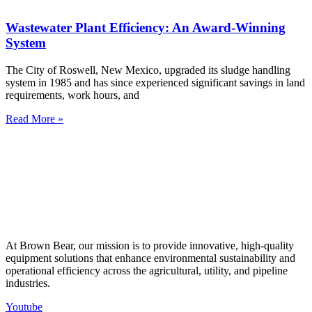
Wastewater Plant Efficiency: An Award-Winning
System
The City of Roswell, New Mexico, upgraded its sludge handling
system in 1985 and has since experienced significant savings in land
requirements, work hours, and
Read More »
At Brown Bear, our mission is to provide innovative, high-quality
equipment solutions that enhance environmental sustainability and
operational efficiency across the agricultural, utility, and pipeline
industries.
Youtube