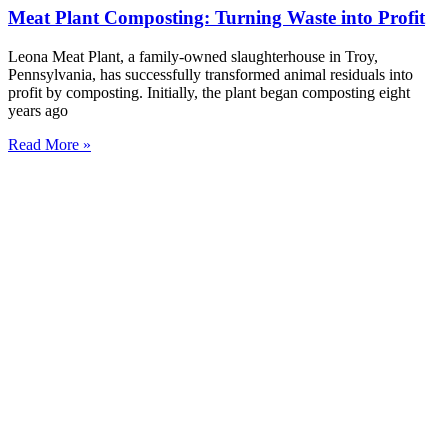
Meat Plant Composting: Turning Waste into Profit
Leona Meat Plant, a family-owned slaughterhouse in Troy,
Pennsylvania, has successfully transformed animal residuals into
profit by composting. Initially, the plant began composting eight
years ago
Read More »