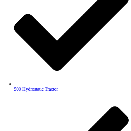
500 Hydrostatic Tractor