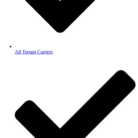
All Terrain Carriers