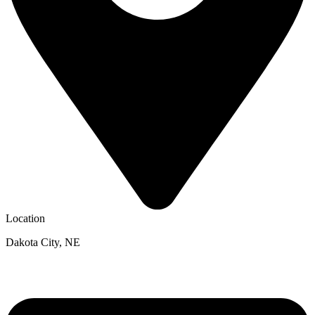
Location
Dakota City, NE