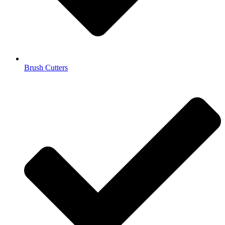
Brush Cutters