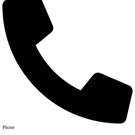
Phone