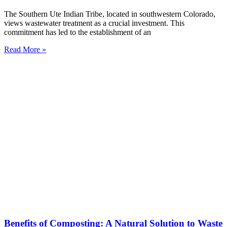
The Southern Ute Indian Tribe, located in southwestern Colorado,
views wastewater treatment as a crucial investment. This
commitment has led to the establishment of an
Read More »
Benefits of Composting: A Natural Solution to Waste