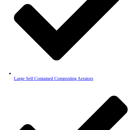
Large Self Contained Composting Aerators