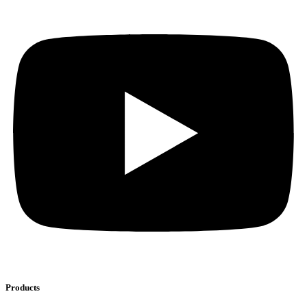
Products