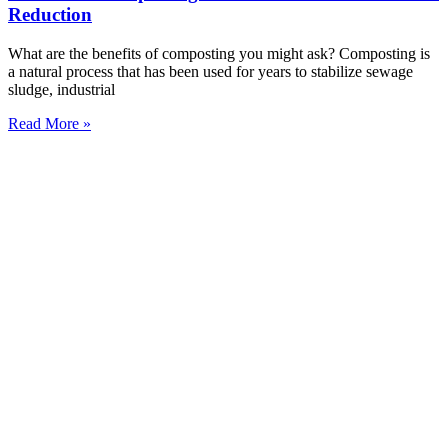
Reduction
What are the benefits of composting you might ask? Composting is
a natural process that has been used for years to stabilize sewage
sludge, industrial
Read More »