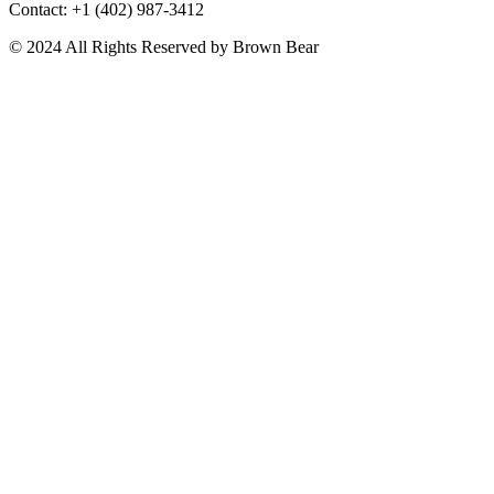
Contact: +1 (402) 987-3412
© 2024 All Rights Reserved by Brown Bear