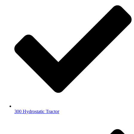
300 Hydrostatic Tractor