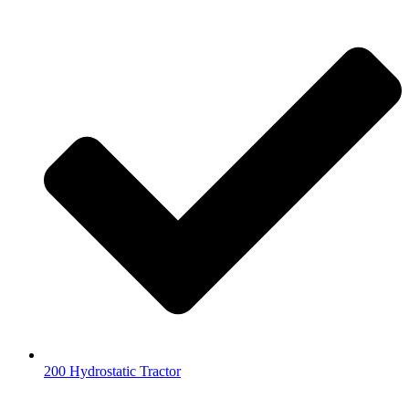
200 Hydrostatic Tractor