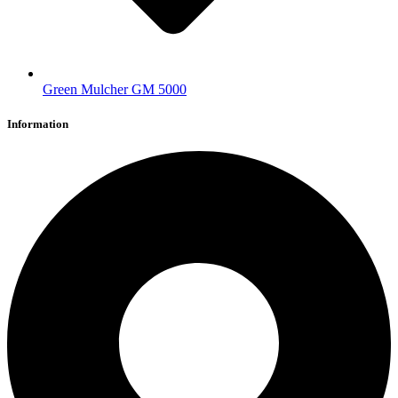
Green Mulcher GM 5000
Information