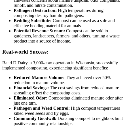
alleviates concerns about manure disposal, odor complaints,
runoff, and nitrate contamination.
Pathogen Destruction:
High temperatures during
composting destroy harmful pathogens.
Bedding Substitute:
Compost can be used as a safe and
effective bedding material for animals.
Potential Revenue Stream:
Compost can be sold to
gardeners, landscapers, farmers, and others, turning a waste
product into a source of income.
Real-world Success:
Band D Dairy, a 3,000-cow operation in Wisconsin, successfully
implemented composting, experiencing significant benefits:
Reduced Manure Volume:
They achieved over 50%
reduction in manure volume.
Financial Savings:
The cost savings from reduced manure
spreading offset the composting costs.
Eliminated Odor:
Composting eliminated manure odor after
just one turn.
Pathogen and Weed Control:
High compost temperatures
killed weed seeds and fly eggs.
Community Goodwill:
Donating compost to neighbors built
positive community relationships.