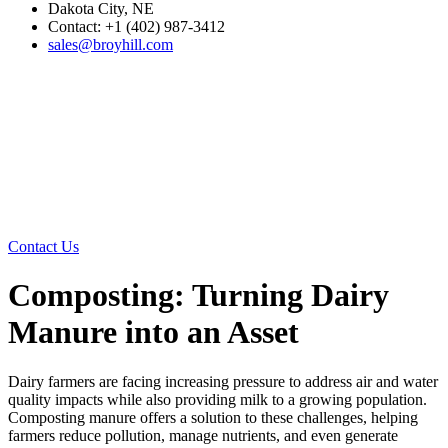
Dakota City, NE
Contact: +1 (402) 987-3412
sales@broyhill.com
Contact Us
Composting: Turning Dairy
Manure into an Asset
Dairy farmers are facing increasing pressure to address air and water
quality impacts while also providing milk to a growing population.
Composting manure offers a solution to these challenges, helping
farmers reduce pollution, manage nutrients, and even generate