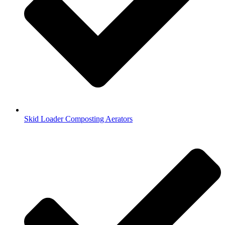
Skid Loader Composting Aerators