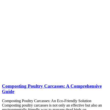
Composting Poultry Carcasses: A Comprehensive
Guide
Composting Poultry Carcasses: An Eco-Friendly Solution
Composting poultry carcasses is not only an effective but also an
environmentally friendly way to manage dead birds on