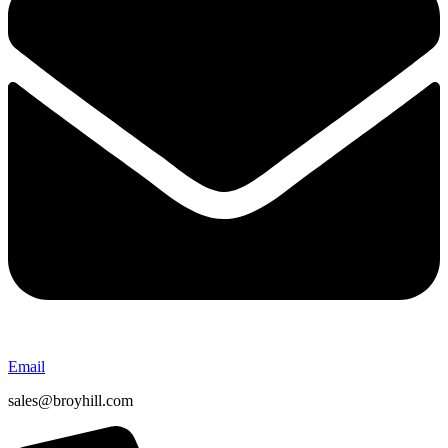
Email
sales@broyhill.com