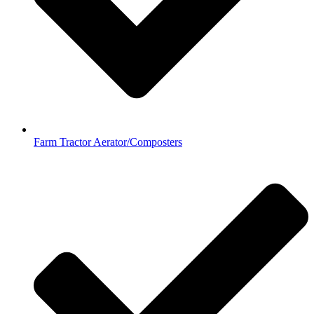
Farm Tractor Aerator/Composters