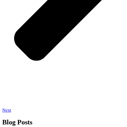
Next
Blog Posts