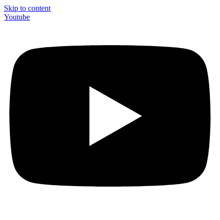
Skip to content
Youtube