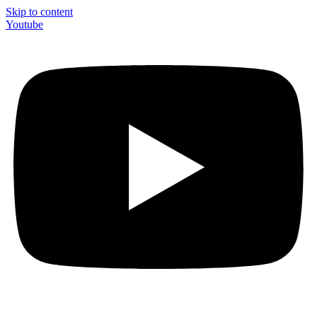
Skip to content
Youtube