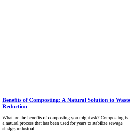
Benefits of Composting: A Natural Solution to Waste
Reduction
What are the benefits of composting you might ask? Composting is
a natural process that has been used for years to stabilize sewage
sludge, industrial