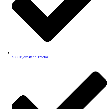
400 Hydrostatic Tractor