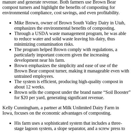
manure and generate revenue. Both farmers use Brown Bear
compost turners and highlight the benefits of composting for
environmental compliance, cost savings, and even profitability.
Mike Brown, owner of Brown South Valley Dairy in Utah,
emphasizes the environmental benefits of composting.
Through a USDA waste management program, he was able
to reduce water and solid waste leaving his dairy, thus
minimizing contamination risks.
The program helped Brown comply with regulations, a
particularly important concern given the increasing
development near his farm.
Brown emphasizes the simplicity and ease of use of the
Brown Bear compost turner, making it manageable even with
untrained employees.
The system is efficient, producing high-quality compost in
about 12 weeks.
Brown sells the compost under the brand name “Soil Booster”
for $20 per yard, generating significant revenue.
Kelly Cunningham, a partner at Milk Unlimited Dairy Farm in
Iowa, focuses on the economic advantages of composting.
His farm uses a sophisticated system that includes a three-
stage lagoon system, a slope separator, and a screw press to