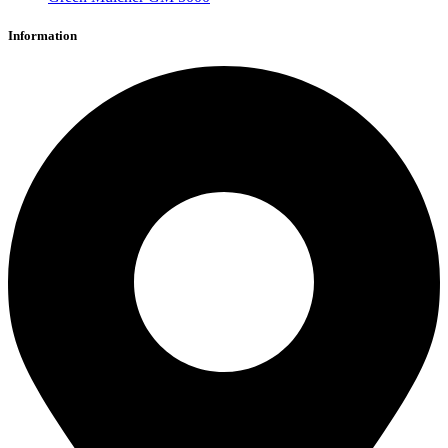
Information