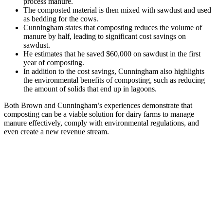
process manure.
The composted material is then mixed with sawdust and used
as bedding for the cows.
Cunningham states that composting reduces the volume of
manure by half, leading to significant cost savings on
sawdust.
He estimates that he saved $60,000 on sawdust in the first
year of composting.
In addition to the cost savings, Cunningham also highlights
the environmental benefits of composting, such as reducing
the amount of solids that end up in lagoons.
Both Brown and Cunningham’s experiences demonstrate that
composting can be a viable solution for dairy farms to manage
manure effectively, comply with environmental regulations, and
even create a new revenue stream.