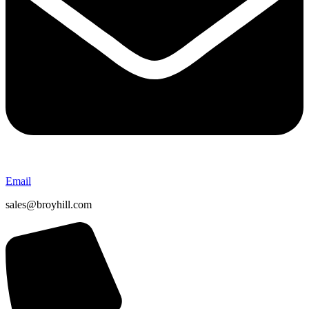
Email
sales@broyhill.com