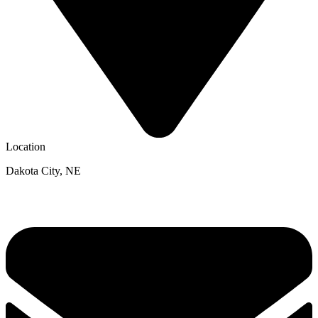
Location
Dakota City, NE