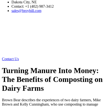
Dakota City, NE
Contact: +1 (402) 987-3412
sales@broyhill.com
Contact Us
Turning Manure Into Money:
The Benefits of Composting on
Dairy Farms
Brown Bear describes the experiences of two dairy farmers, Mike
Brown and Kelly Cunningham, who use composting to manage