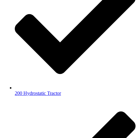
200 Hydrostatic Tractor