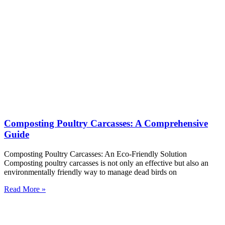
Composting Poultry Carcasses: A Comprehensive
Guide
Composting Poultry Carcasses: An Eco-Friendly Solution
Composting poultry carcasses is not only an effective but also an
environmentally friendly way to manage dead birds on
Read More »