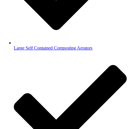
Large Self Contained Composting Aerators