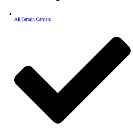
All Terrain Carriers