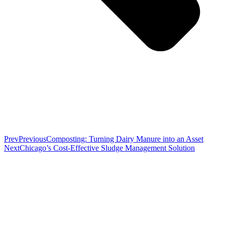
Prev
Previous
Composting: Turning Dairy Manure into an Asset
Next
Chicago’s Cost-Effective Sludge Management Solution