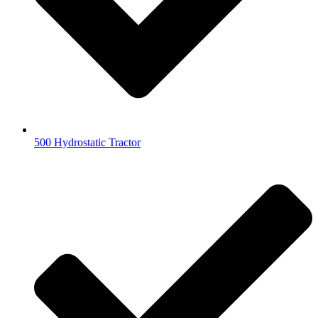
500 Hydrostatic Tractor