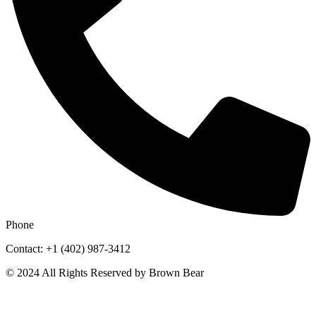
Phone
Contact: +1 (402) 987-3412
© 2024 All Rights Reserved by Brown Bear