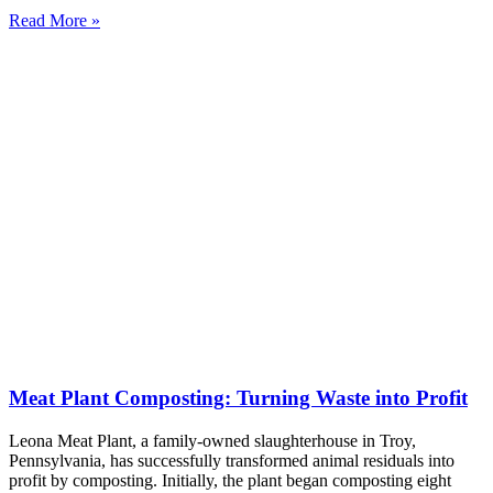
Read More »
Meat Plant Composting: Turning Waste into Profit
Leona Meat Plant, a family-owned slaughterhouse in Troy,
Pennsylvania, has successfully transformed animal residuals into
profit by composting. Initially, the plant began composting eight