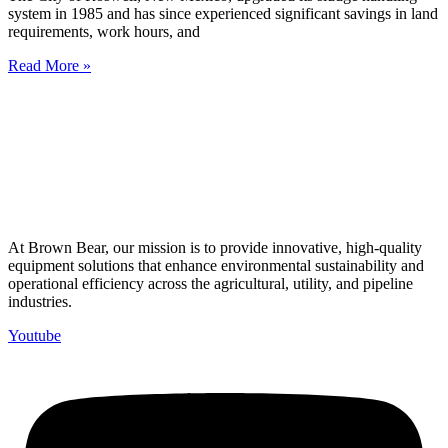
system in 1985 and has since experienced significant savings in land
requirements, work hours, and
Read More »
At Brown Bear, our mission is to provide innovative, high-quality
equipment solutions that enhance environmental sustainability and
operational efficiency across the agricultural, utility, and pipeline
industries.
Youtube