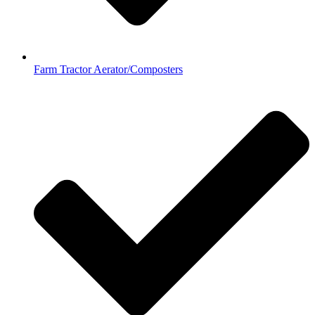
Farm Tractor Aerator/Composters