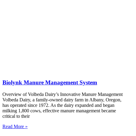
Biolynk Manure Management System
Overview of Volbeda Dairy’s Innovative Manure Management
Volbeda Dairy, a family-owned dairy farm in Albany, Oregon,
has operated since 1972. As the dairy expanded and began
milking 1,800 cows, effective manure management became
critical to their
Read More »