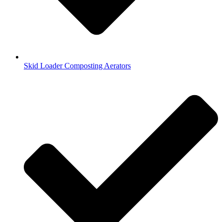
Skid Loader Composting Aerators