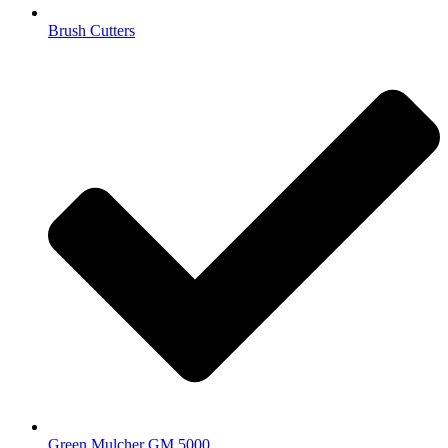
Brush Cutters
Green Mulcher GM 5000