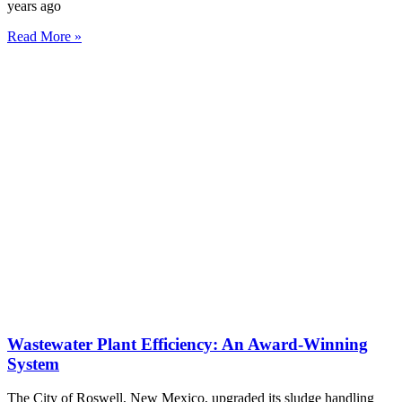
years ago
Read More »
Wastewater Plant Efficiency: An Award-Winning
System
The City of Roswell, New Mexico, upgraded its sludge handling