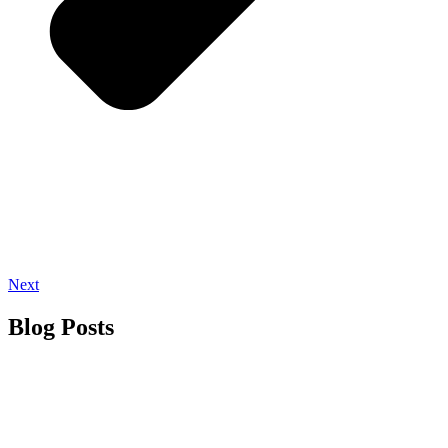
Next
Blog Posts