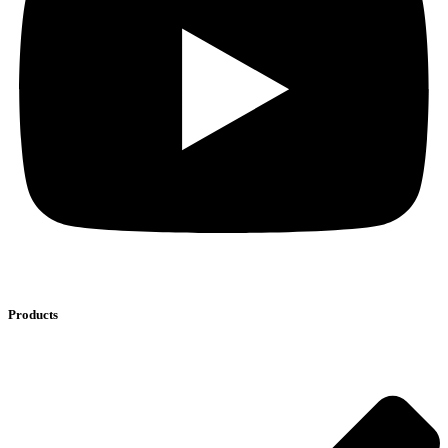
Products