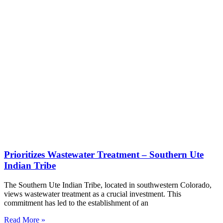
Prioritizes Wastewater Treatment – Southern Ute
Indian Tribe
The Southern Ute Indian Tribe, located in southwestern Colorado,
views wastewater treatment as a crucial investment. This
commitment has led to the establishment of an
Read More »