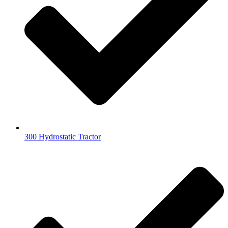
300 Hydrostatic Tractor